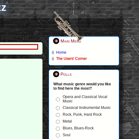
zz
Main Menu
Home
The Users' Corner
Polls
What music genre would you like
to find here the most?
Opera and Classical Vocal
Music
Classical Instrumental Music
Rock, Punk, Hard Rock
Metal
Blues, Blues-Rock
Soul