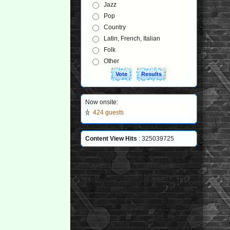
Jazz
Pop
Country
Latin, French, Italian
Folk
Other
Now onsite:
424 guests
Content View Hits
: 325039725