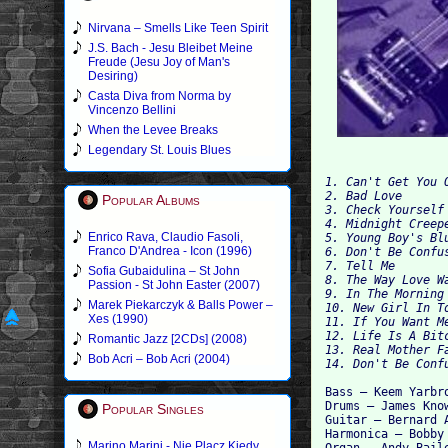
Nirvana – Smells Like Teen Spirit
J.S. Bach - Jesu Bleibet Meine
Freude (Jesu Joy of Man's
Desiring)
Casta Diva from Norma by
Vincenzo Bellini
When the Levee Breaks
Legendary St. Louis Blues
1. Can't Get You O
2. Bad Love 

Popular Albums
3. Check Yourself 
4. Midnight Creepe
Enrico Rava, Claudio Fasoli,
5. Young Boy's Blu
Franco D'Andrea - Icon (1996)
6. Don't Be Confus
7. Tell Me 

Sofia Gubaidulina – St John
8. The Way Love Wa
Passion - St John Easter (2007)
9. In The Morning 
Marek Piekarczyk & Balls Power –
10. New Girl In To
Xes (1990)
11. If You Want Me
12. Life Is A Bitc
Romantic Jazz [2CDs] (2008)
13. Real Mother Fa
Bob Acri – Bob Acri (2004)
Bass – Keem Yarbro
Drums – James Know
Popular Singles
Guitar – Bernard A
Harmonica – Bobby 
Marino Marini - Nie Placz Kiedy