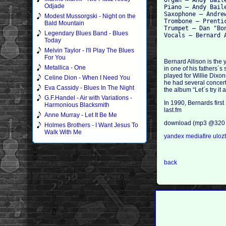
Organ – Andy Baile
Odjade
Piano – Andy Baile
Saxophone – Andre
Modest Mussorgski - Night on the
Trombone – Prentic
Bald Mountain
Trumpet – Dan "Bo
Legendary Blues Band - Blues
Today
Melvin Taylor - I'll Play The Blues
For You
Bernard Allison is the 
Metallica - One
in one of his fathers´s
played for Willie Dixon
Celine Dion - When I Need You
he had several concert
Eva Cassidy - Blues In The Night
the album “Let´s try it 
G.F.Handel - Air with Variations -
In 1990, Bernards first
Harmonious Blacksmith
last.fm
Anne Murray - Let It Be Me
download (mp3 @320 
Holmes Brothers - I Want Jesus To
Walk With Me
yandex
mediafire
uloz
back