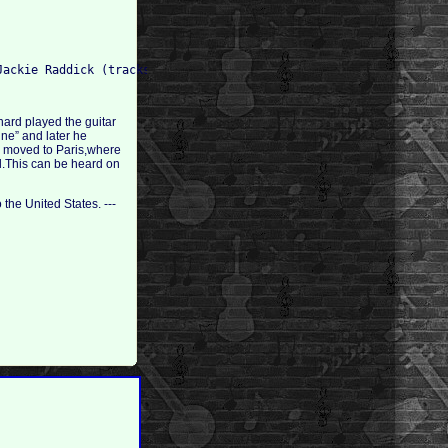
nard played the guitar
ine” and later he
son moved to Paris,where
al.This can be heard on
the United States. ---