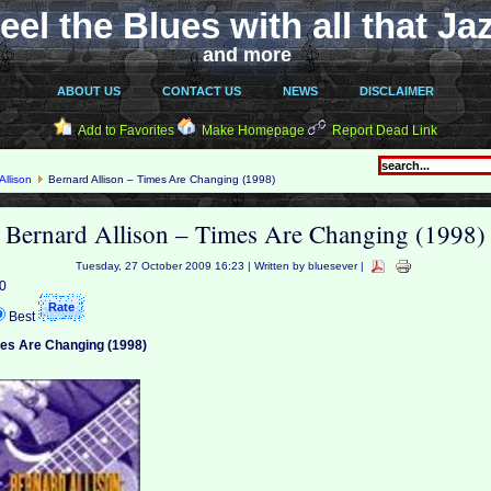
eel the Blues with all that Ja
and more
ABOUT US
CONTACT US
NEWS
DISCLAIMER
Add to Favorites
Make Homepage
Report Dead Link
Allison
Bernard Allison – Times Are Changing (1998)
Bernard Allison – Times Are Changing (1998)
Tuesday, 27 October 2009 16:23 | Written by bluesever |
 0
Best
mes Are Changing (1998)