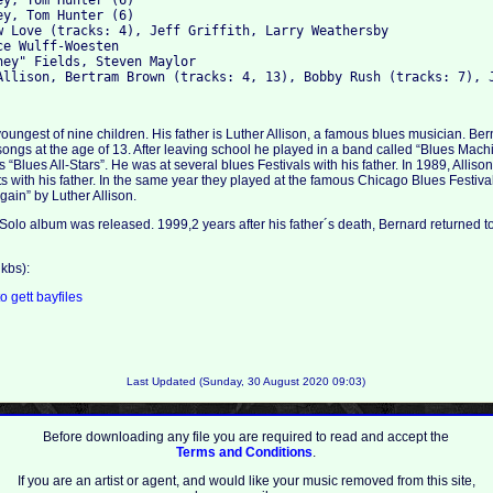
y, Tom Hunter (6)

y, Tom Hunter (6)

w Love (tracks: 4), Jeff Griffith, Larry Weathersby

e Wulff-Woesten

ney" Fields, Steven Maylor

youngest of nine children. His father is Luther Allison, a famous blues musician. Ber
 songs at the age of 13. After leaving school he played in a band called “Blues Mach
s “Blues All-Stars”. He was at several blues Festivals with his father. In 1989, Alli
s with his father. In the same year they played at the famous Chicago Blues Festiv
again” by Luther Allison.
 Solo album was released. 1999,2 years after his father´s death, Bernard returned to 
kbs):
to
gett
bayfiles
Last Updated (Sunday, 30 August 2020 09:03)
Before downloading any file you are required to read and accept the
Terms and Conditions
.
If you are an artist or agent, and would like your music removed from this site,