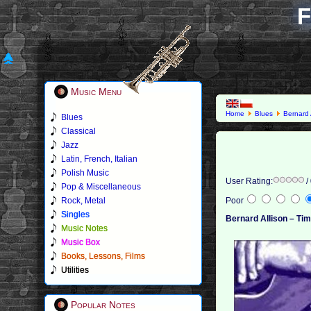
F
Music Menu
Home
Blues
Bernard 
Blues
Classical
Jazz
Latin, French, Italian
Polish Music
User Rating:
/
Pop & Miscellaneous
Rock, Metal
Poor
Singles
Bernard Allison – Ti
Music Notes
Music Box
Books, Lessons, Films
Utilities
Popular Notes