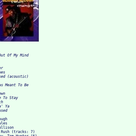
ut Of My Mind 



r 

es 

ed (acoustic) 

s Meant To Be 



wn 

 To Stay 

h 

' Ya 

ugh

les

llison

Rush (tracks: 7)
