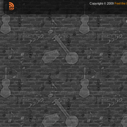
Copyright © 2009
Feel the 