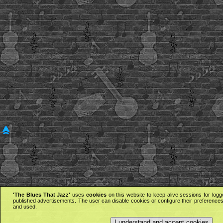
'The Blues That Jazz'
uses
cookies
on this website to keep alive sessions for logg
published advertisements. The user can disable cookies or configure their preferences 
and used.
I understand and accept cookies