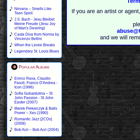
Term
Nirvana – Smells Like
If you are an artist or age
Teen Spirit
J.S. Bach - Jesu Bleibet
pl
Meine Freude (Jesu Joy
of Man's Desiring)
abuse@t
Casta Diva from Norma by
and we will rem
Vincenzo Bellini
When the Levee Breaks
Legendary St. Louis Blues
Popular Albums
Enrico Rava, Claudio
Fasoli, Franco D'Andrea -
Icon (1996)
Sofia Gubaidulina – St
John Passion - St John
Easter (2007)
Marek Piekarczyk & Balls
Power – Xes (1990)
Romantic Jazz [2CDs]
(2008)
Bob Acri – Bob Acri (2004)