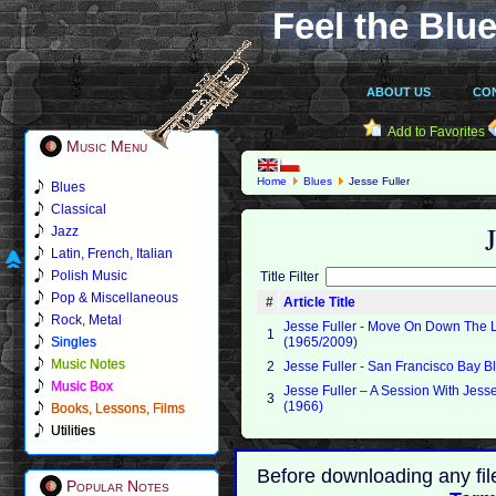
Feel the Blue
ABOUT US
CO
Add to Favorites
Music Menu
Home
Blues
Jesse Fuller
Blues
Classical
Jazz
Latin, French, Italian
Polish Music
Title Filter
Pop & Miscellaneous
#
Article Title
Rock, Metal
Jesse Fuller - Move On Down The 
1
Singles
(1965/2009)
Music Notes
2
Jesse Fuller - San Francisco Bay B
Music Box
Jesse Fuller ‎– A Session With Jesse
3
(1966)
Books, Lessons, Films
Utilities
Before downloading any fil
Popular Notes