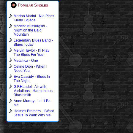
Popular Singles
Marino Marini - Nie Placz
Kiedy Odjade
Modest Mussorgski -
Night on the Bald
Mountain
Legendary Blues Band -
Blues Today
Melvin Taylor - I'll Play
The Blues For You
Metallica - One
Celine Dion - When I
Need You
Eva Cassidy - Blues In
The Night
G.F.Handel - Air with
Variations - Harmonious
Blacksmith
Anne Murray - Let It Be
Me
Holmes Brothers - I Want
Jesus To Walk With Me