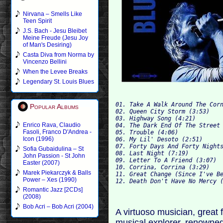
Nirvana – Smells Like
Teen Spirit
J.S. Bach - Jesu Bleibet
Meine Freude (Jesu Joy
of Man's Desiring)
Casta Diva from Norma by
Vincenzo Bellini
When the Levee Breaks
Legendary St. Louis Blues
01. Take A Walk Around The Corn
Popular Albums
02. Queen City Storm (3:53)

03. Highway Song (4:21)

Enrico Rava, Claudio
04. The Dark End Of The Street 
Fasoli, Franco D'Andrea -
05. Trouble (4:06)

Icon (1996)
06. My Lil' Desoto (2:51)

07. Forty Days And Forty Nights
Sofia Gubaidulina – St
08. Last Night (7:19)

John Passion - St John
09. Letter To A Friend (3:07)

Easter (2007)
10. Corrina, Corrina (3:29)

Marek Piekarczyk & Balls
11. Great Change (Since I've Be
Power – Xes (1990)
Romantic Jazz [2CDs]
(2008)
Bob Acri – Bob Acri (2004)
A virtuoso musician, great f
musical explorer, renown