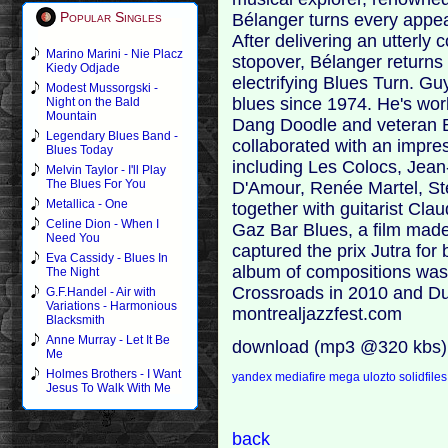
Popular Singles
Bélanger turns every appea
After delivering an utterly 
Marino Marini - Nie Placz
stopover, Bélanger returns 
Kiedy Odjade
electrifying Blues Turn. G
Modest Mussorgski -
blues since 1974. He's wo
Night on the Bald
Mountain
Dang Doodle and veteran 
Legendary Blues Band -
collaborated with an impres
Blues Today
including Les Colocs, Jean
Melvin Taylor - I'll Play
The Blues For You
D'Amour, Renée Martel, St
Metallica - One
together with guitarist Cl
Celine Dion - When I
Gaz Bar Blues, a film made
Need You
captured the prix Jutra for 
Eva Cassidy - Blues In
album of compositions was 
The Night
Crossroads in 2010 and Dust
G.F.Handel - Air with
Variations - Harmonious
montrealjazzfest.com
Blacksmith
Anne Murray - Let It Be
download (mp3 @320 kbs)
Me
Holmes Brothers - I Want
yandex
mediafire
mega
ulozto
solidfiles
Jesus To Walk With Me
back