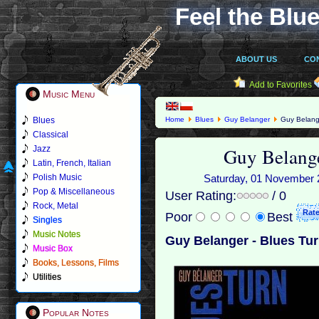
Feel the Blue
ABOUT US
CO
Add to Favorites
Music Menu
Blues
Home
Blues
Guy Belanger
Guy Belange
Classical
Guy Belange
Jazz
Latin, French, Italian
Polish Music
Saturday, 01 November 2
Pop & Miscellaneous
User Rating:
/ 0
Rock, Metal
Poor
Best
Singles
Music Notes
Guy Belanger - Blues Tur
Music Box
Books, Lessons, Films
Utilities
Popular Notes