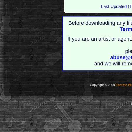
Last Updated (T
Before downloading any fil
Term
If you are an artist or age
pl
abuse@t
and we will rem
Copyright © 2009
Feel the Bl