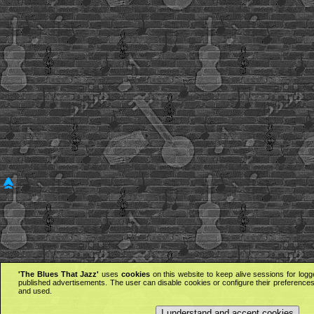
'The Blues That Jazz'
uses
cookies
on this website to keep alive sessions for logg
published advertisements. The user can disable cookies or configure their preferences 
and used.
I understand and accept cookies