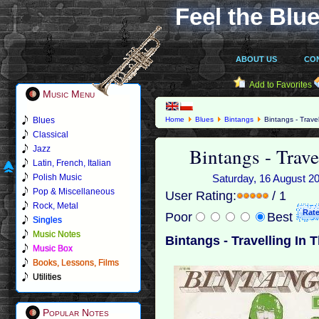
Feel the Blue
ABOUT US
CO
Add to Favorites
Music Menu
Blues
Home
Blues
Bintangs
Bintangs - Travel
Classical
Bintangs - Trave
Jazz
Latin, French, Italian
Polish Music
Saturday, 16 August 20
Pop & Miscellaneous
User Rating:
/ 1
Rock, Metal
Poor
Best
Singles
Music Notes
Bintangs - Travelling In 
Music Box
Books, Lessons, Films
Utilities
Popular Notes