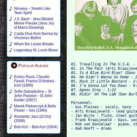
Nirvana – Smells Like
Teen Spirit
J.S. Bach - Jesu Bleibet
Meine Freude (Jesu Joy
of Man's Desiring)
Casta Diva from Norma by
Vincenzo Bellini
When the Levee Breaks
Legendary St. Louis Blues
01. Travelling In The U.S.A. - 
Popular Albums
02. In The Past (Arti Kraaijeve
03. Is A Blue Bird Blue? (Dann 
Enrico Rava, Claudio
04. He Didn't Wanna Go Home - 2
Fasoli, Franco D'Andrea -
05. Rock It Little Bastard - 2:
Icon (1996)
06. I'm Gonna Let You Down - 9:
07. Agnes Grey - 1:32

Sofia Gubaidulina – St
John Passion - St John
Easter (2007)
Personnel:

Marek Piekarczyk & Balls
- Gus Pleines - vocals, harp

Power – Xes (1990)
- Arti Kraaijeveld - lead guita
- Jan Wijte - flute, steel guit
Romantic Jazz [2CDs]
- Frank Kraaijeveld - bass, voc
(2008)
- Rob van Donselaar - piano, st
Bob Acri – Bob Acri (2004)