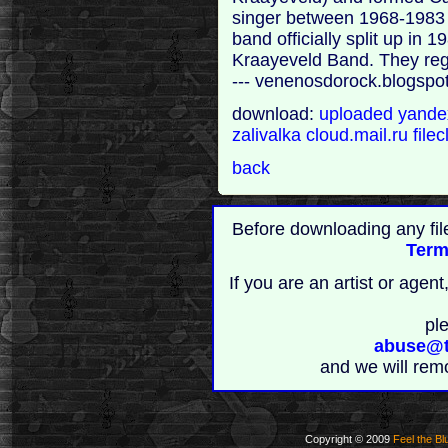
singer between 1968-1983 
band officially split up in
Kraayeveld Band. They regr
--- venenosdorock.blogspo
download:
uploaded
yand
zalivalka
cloud.mail.ru
file
back
Before downloading any fil
Term
If you are an artist or age
pl
abuse@t
and we will rem
Copyright © 2009
Feel the Bl