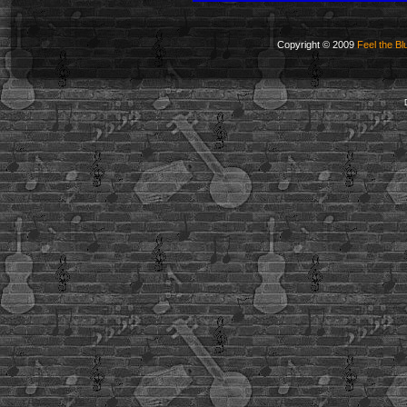
Copyright © 2009
Feel the Bl