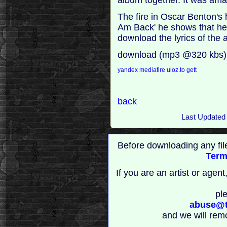
The fire in Oscar Benton's h
Am Back' he shows that he i
download the lyrics of the
download (mp3 @320 kbs)
yandex
mediafire
uloz.to
gett
back
Last Updated
Before downloading any fil
Term
If you are an artist or age
pl
abuse@t
and we will rem