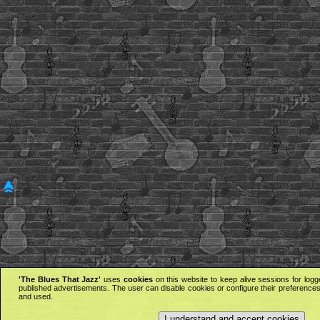
'The Blues That Jazz'
uses
cookies
on this website to keep alive sessions for logg
published advertisements. The user can disable cookies or configure their preferences 
and used.
I understand and accept cookies