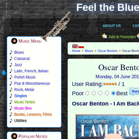
Feel the Blue
ABOUT US
CO
Add to Favorites
Music Menu
Home
Blues
Oscar Benton
Oscar Bento
Blues
Classical
Oscar Bent
Jazz
Latin, French, Italian
Monday, 04 June 2018
Polish Music
User Rating:
/ 1
Pop & Miscellaneous
Rock, Metal
Poor
Best
Singles
Music Notes
Oscar Benton - I Am Back
Music Box
Books, Lessons, Films
Utilities
Popular Notes