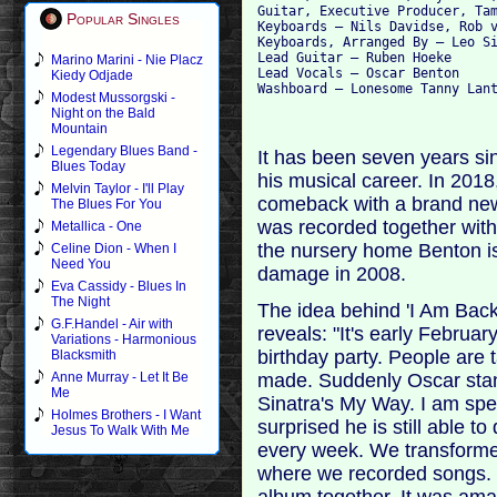
Guitar, Executive Producer, Tam
Popular Singles
Keyboards – Nils Davidse, Rob v
Keyboards, Arranged By – Leo Si
Lead Guitar – Ruben Hoeke

Marino Marini - Nie Placz
Lead Vocals – Oscar Benton

Kiedy Odjade
Modest Mussorgski -
Night on the Bald
Mountain
Legendary Blues Band -
It has been seven years sin
Blues Today
his musical career. In 2018,
Melvin Taylor - I'll Play
comeback with a brand ne
The Blues For You
was recorded together with
Metallica - One
the nursery home Benton is 
Celine Dion - When I
Need You
damage in 2008.
Eva Cassidy - Blues In
The Night
The idea behind 'I Am Bac
G.F.Handel - Air with
reveals: "It's early Februa
Variations - Harmonious
birthday party. People are 
Blacksmith
made. Suddenly Oscar stand
Anne Murray - Let It Be
Me
Sinatra's My Way. I am sp
Holmes Brothers - I Want
surprised he is still able to 
Jesus To Walk With Me
every week. We transforme
where we recorded songs. B
album together. It was ama