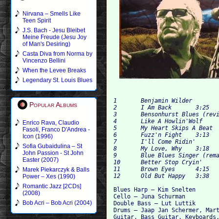
Nirvana – Smells Like
Teen Spirit
J.S. Bach - Jesu Bleibet
Meine Freude (Jesu Joy
of Man's Desiring)
Casta Diva from Norma by
Vincenzo Bellini
When the Levee Breaks
Legendary St. Louis Blues
1 	Benjamin Wilder 	3:51

Popular Albums
2 	I Am Back 	3:25

3 	Bensonhurst Blues (revisited) 	4:53

4 	Like A Howlin'Wolf 	3:53

Enrico Rava, Claudio
5 	My Heart Skips A Beat 	3:16

Fasoli, Franco D'Andrea -
6 	Fuzz'n Fight 	3:13

Icon (1996)
7 	I'll Come Ridin' 	2:28

Sofia Gubaidulina – St
8 	My Love, Why 	3:18

John Passion - St John
9 	Blue Blues Singer (remake) 	2:14

Easter (2007)
10 	Better Stop Cryin' 	2:09

11 	Brown Eyes 	4:15

Marek Piekarczyk & Balls
Power – Xes (1990)
Romantic Jazz [2CDs]
Blues Harp – Kim Snelten

(2008)
Cello – Juna Schurman

Bob Acri – Bob Acri (2004)
Double Bass – Lut Luttik

Drums – Jaap Jan Schermer, Mart
Guitar, Bass Guitar, Keyboards,