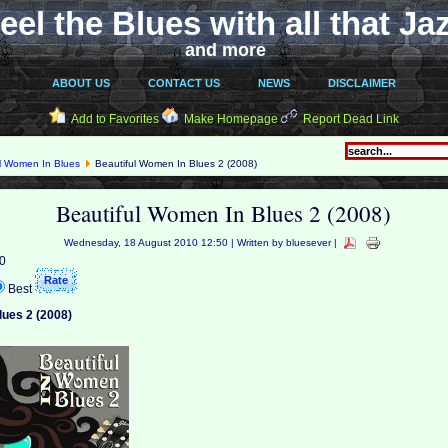
eel the Blues with all that Ja
and more
ABOUT US
CONTACT US
NEWS
DISCLAIMER
Add to Favorites
Make Homepage
Report Dead Link
ul Women In Blues
Beautiful Women In Blues 2 (2008)
Beautiful Women In Blues 2 (2008)
Wednesday, 18 August 2010 12:50 | Written by bluesever |
 0
Best
lues 2 (2008)