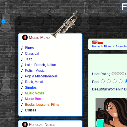
F
Music Menu
Home
Blues
Beautif
Blues
Classical
Jazz
Latin, French, Italian
Polish Music
User Rating:
/
Pop & Miscellaneous
Rock, Metal
Poor
Singles
Beautiful Women In B
Music Notes
Music Box
Books, Lessons, Films
Utilities
Popular Notes