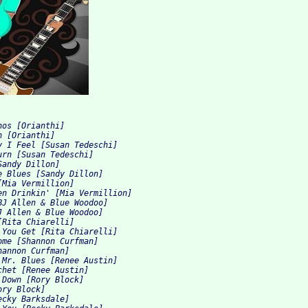
nos [Orianthi]
h [Orianthi]
y I Feel [Susan Tedeschi]
urn [Susan Tedeschi]
Sandy Dillon]
e Blues [Sandy Dillon]
[Mia Vermillion]
en Drinkin' [Mia Vermillion]
BJ Allen & Blue Woodoo]
J Allen & Blue Woodoo]
[Rita Chiarelli]
 You Get [Rita Chiarelli]
ome [Shannon Curfman]
hannon Curfman]
 Mr. Blues [Renee Austin]
chet [Renee Austin]
 Down [Rory Block]
ory Block]
ecky Barksdale]