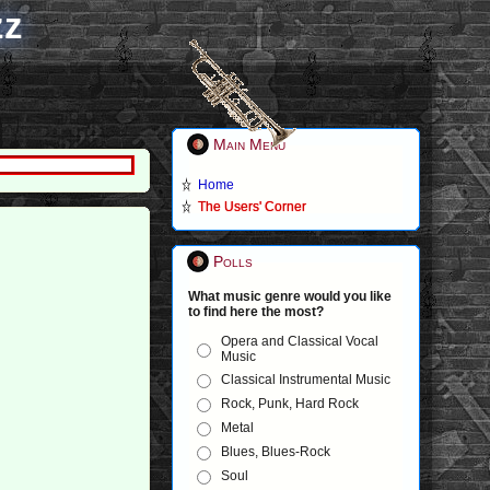
zz
Main Menu
Home
The Users' Corner
Polls
What music genre would you like
to find here the most?
Opera and Classical Vocal
Music
Classical Instrumental Music
Rock, Punk, Hard Rock
Metal
Blues, Blues-Rock
Soul