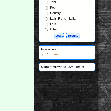
Jazz
Pop
Country
Latin, French, Italian
Folk
Other
Now onsite:
341 guests
Content View Hits
: 324849620