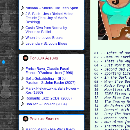
Nirvana – Smells Like Teen Spirit
J.S. Bach - Jesu Bleibet Meine
Freude (Jesu Joy of Man's
Desiring)
Casta Diva from Norma by
Vincenzo Bellini
When the Levee Breaks
Legendary St. Louis Blues
01 - Lights Of Ma
02 - Here On Eart
Popular Albums
03 - Thats The Wa
04 - Just Won't B
Enrico Rava, Claudio Fasoli,
05 - Second Dad [
Franco D'Andrea - Icon (1996)
06 - Sporting Lif
07 - In The Dark 
Sofia Gubaidulina – St John
08 - When I've Be
Passion - St John Easter (2007)
09 - Radio Song [
Marek Piekarczyk & Balls Power –
10 - Heartless [B
Xes (1990)
11 - 72Nd Street 
12 - How Blue Can
Romantic Jazz [2CDs] (2008)
13 - I'm Coming H
Bob Acri – Bob Acri (2004)
14 - No Riders [S
15 - Dancin' With
16 - Bury The Hat
17 - Moon's Goin'
Popular Singles
18 - M&O Blues [R
19 - Insurance [B
Marino Marini - Nie Placz Kiedy