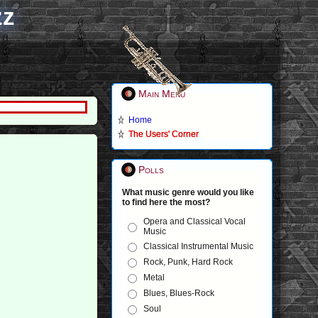
zz
Main Menu
Home
The Users' Corner
Polls
What music genre would you like
to find here the most?
Opera and Classical Vocal
Music
Classical Instrumental Music
Rock, Punk, Hard Rock
Metal
Blues, Blues-Rock
Soul