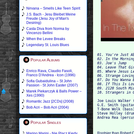
Nirvana – Smells Like Teen Spirit
J.S. Bach - Jesu Bleibet Meine
Freude (Jesu Joy of Man's
Desiring)
Casta Diva from Norma by
Vincenzo Bellini
When the Levee Breaks
Legendary St. Louis Blues
01. You're Just A
02. In the Mornin
Popular Albums
03. Joe's Jump 
04. Leave That Gi
Enrico Rava, Claudio Fasoli,
05. Where Jesus L
Franco D'Andrea - Icon (1996)
06. Strange Lovin
07. Do You Wanna 
Sofia Gubaidulina – St John
08. If This Is Lo
Passion - St John Easter (2007)
09. 2120 South Mi
Marek Piekarczyk & Balls Power –
10. Strangers in 
Xes (1990)
Joe Louis Walker 
Romantic Jazz [2CDs] (2008)
G.E. Smith (guita
Bob Acri – Bob Acri (2004)
T-Bone Wolk (bass
Steve Holley (dru
Andrea Rea (percu
Popular Singles
Rootsier than Robert 
Marino Marini - Nie Placz Kiedy