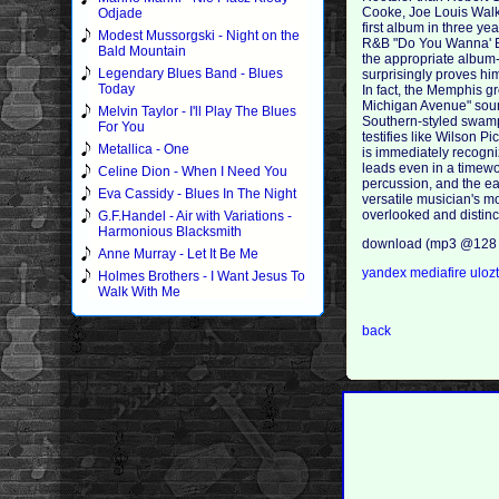
Cooke, Joe Louis Walke
Odjade
first album in three ye
Modest Mussorgski - Night on the
R&B "Do You Wanna' Be 
Bald Mountain
the appropriate album-
Legendary Blues Band - Blues
surprisingly proves hi
Today
In fact, the Memphis g
Michigan Avenue" sound
Melvin Taylor - I'll Play The Blues
Southern-styled swamp-
For You
testifies like Wilson P
Metallica - One
is immediately recogni
leads even in a timewor
Celine Dion - When I Need You
percussion, and the ea
Eva Cassidy - Blues In The Night
versatile musician's mo
overlooked and distinct
G.F.Handel - Air with Variations -
Harmonious Blacksmith
download (mp3 @128 
Anne Murray - Let It Be Me
yandex
mediafire
uloz
Holmes Brothers - I Want Jesus To
Walk With Me
back