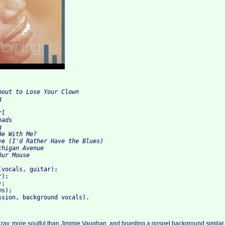
bout to Lose Your Clown 
g 
rl 
eads 
g
Be With Me? 
ve (I'd Rather Have the Blues) 
chigan Avenue 
Our Mouse
(vocals, guitar); 
r); 
); 
ms); 
ssion, background vocals).
Cray, more soulful than Jimmie Vaughan, and boasting a gospel background similar