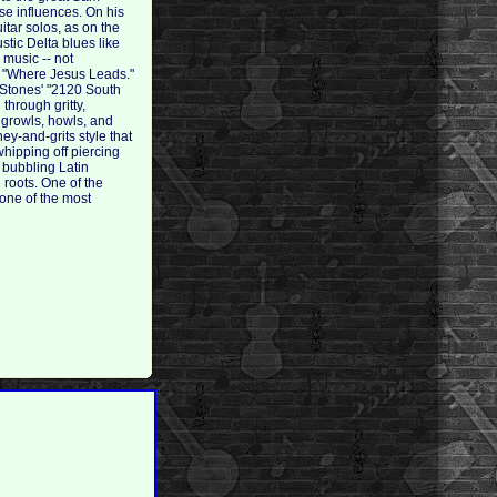
se influences. On his
itar solos, as on the
tic Delta blues like
 music -- not
al "Where Jesus Leads."
e Stones' "2120 South
through gritty,
 growls, howls, and
ney-and-grits style that
hipping off piercing
s bubbling Latin
 roots. One of the
 one of the most