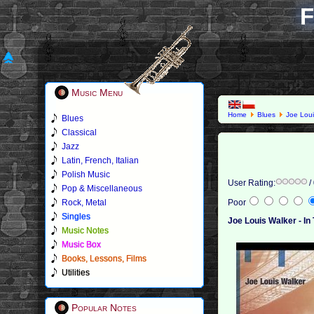
F
Music Menu
Home
Blues
Joe Loui
Blues
Classical
Jazz
Latin, French, Italian
Polish Music
User Rating:
/
Pop & Miscellaneous
Rock, Metal
Poor
Singles
Joe Louis Walker - In
Music Notes
Music Box
Books, Lessons, Films
Utilities
Popular Notes