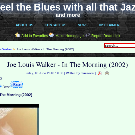
eel the Blues with all that Ja
and more
ABOUT US
CONTACT US
NEWS
DISCLAIMER
Add to Favorites
Make Homepage
Report Dead Link
s Walker
Joe Louis Walker - In The Morning (2002)
Joe Louis Walker - In The Morning (2002)
Friday, 18 June 2010 19:30 | Written by bluesever |
 0
Best
 The Morning (2002)