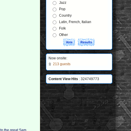
Jazz
Pop
Country
Latin, French, Italian
Folk
Other
Now onsite:
213 guests
Content View Hits
: 324749773
 to the great Sam