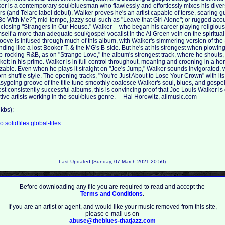
r is a contemporary soul/bluesman who flawlessly and effortlessly mixes his diver
ars (and Telarc label debut), Walker proves he's an artist capable of terse, searing gu
With Me?"; mid-tempo, jazzy soul such as "Leave that Girl Alone"; or rugged acous
closing "Strangers in Our House." Walker -- who began his career playing religious
mself a more than adequate soul/gospel vocalist in the Al Green vein on the spiritu
roove is infused through much of this album, with Walker's simmering version of th
ing like a lost Booker T. & the MG's B-side. But he's at his strongest when plowing 
rocking R&B, as on "Strange Love," the album's strongest track, where he shouts,
ickett in his prime. Walker is in full control throughout, moaning and crooning in a ho
zable. Even when he plays it straight on "Joe's Jump," Walker sounds invigorated, w
n shuffle style. The opening tracks, "You're Just About to Lose Your Crown" with it
sygoing groove of the title tune smoothly coalesce Walker's soul, blues, and gospel
st consistently successful albums, this is convincing proof that Joe Louis Walker is
ive artists working in the soul/blues genre. ---Hal Horowitz, allmusic.com
kbs):
to
solidfiles
global-files
Last Updated (Sunday, 07 March 2021 20:50)
Before downloading any file you are required to read and accept the
Terms and Conditions
.
If you are an artist or agent, and would like your music removed from this site,
please e-mail us on
abuse@theblues-thatjazz.com