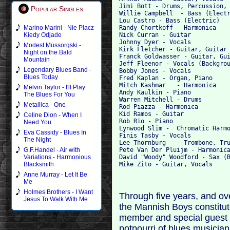
Jimi Bott - Drums, Percussion, 
Popular Singles
Willie Campbell  - Bass (Electr
Lou Castro - Bass (Electric)

Randy Chortkoff - Harmonica

Marino Marini - Nie Placz
Nick Curran - Guitar

Kiedy Odjade
Johnny Dyer - Vocals

Modest Mussorgski -
Kirk Fletcher - Guitar, Guitar 
Night on the Bald
Franck Goldwasser - Guitar, Gui
Mountain
Jeff Fleenor - Vocals (Backgrou
Legendary Blues Band -
Bobby Jones - Vocals

Blues Today
Fred Kaplan - Organ, Piano

Mitch Kashmar 	- Harmonica

Melvin Taylor - I'll Play
Andy Kaulkin - Piano

The Blues For You
Warren Mitchell - Drums

Metallica - One
Rod Piazza - Harmonica

Kid Ramos - Guitar

Celine Dion - When I
Rob Rio - Piano

Need You
Lynwood Slim - 	Chromatic Harmonica

Eva Cassidy - Blues In
Finis Tasby - Vocals

The Night
Lee Thornburg 	- Trombone, Trumpet

Pete Van Der Pluijm - Harmonica
G.F.Handel - Air with
David "Woody" Woodford - Sax (B
Variations - Harmonious
Blacksmith
Anne Murray - Let It Be
Me
Holmes Brothers - I Want
Through five years, and ov
Jesus To Walk With Me
the Mannish Boys constitut
member and special guest a
potpourri of blues musicia