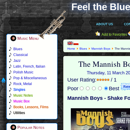
Feel the Blue
ABOUT US
CO
Add to Favorites
Music Menu
Blues
Home
Blues
Mannish Boys
The Mannis
Classical
The Mannish Bo
Jazz
Latin, French, Italian
Polish Music
Thursday, 11 March 201
Pop & Miscellaneous
User Rating:
/ 1
Rock, Metal
Poor
Best
Singles
Music Notes
Mannish Boys - Shake Fo
Music Box
Books, Lessons, Films
Utilities
Popular Notes