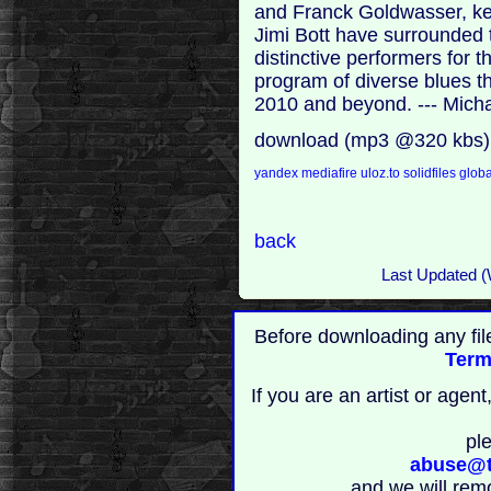
and Franck Goldwasser, k
Jimi Bott have surrounded
distinctive performers for 
program of diverse blues t
2010 and beyond. --- Mich
download (mp3 @320 kbs)
yandex
mediafire
uloz.to
solidfiles
globa
back
Last Updated (
Before downloading any fil
Term
If you are an artist or age
pl
abuse@t
and we will rem