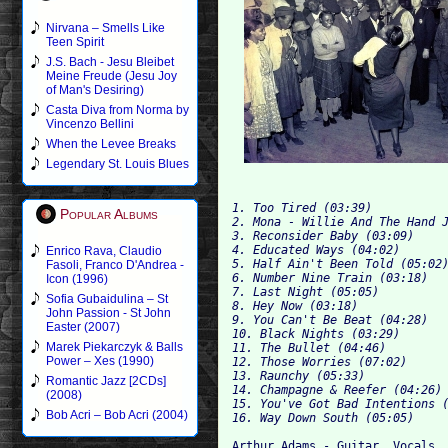
Nirvana – Smells Like
Teen Spirit
J.S. Bach - Jesu Bleibet
Meine Freude (Jesu Joy
of Man's Desiring)
Casta Diva from Norma by
Vincenzo Bellini
When the Levee Breaks
Legendary St. Louis Blues
1. Too Tired (03:39) 
Popular Albums
2. Mona - Willie And The Hand 
3. Reconsider Baby (03:09) 
4. Educated Ways (04:02) 
Enrico Rava, Claudio
5. Half Ain't Been Told (05:02
Fasoli, Franco D'Andrea -
6. Number Nine Train (03:18) 
Icon (1996)
7. Last Night (05:05) 
Sofia Gubaidulina – St
8. Hey Now (03:18) 
John Passion - St John
9. You Can't Be Beat (04:28) 
Easter (2007)
10. Black Nights (03:29) 
Marek Piekarczyk & Balls
11. The Bullet (04:46) 
Power – Xes (1990)
12. Those Worries (07:02) 
13. Raunchy (05:33) 
Romantic Jazz [2CDs]
14. Champagne & Reefer (04:26)
(2008)
15. You've Got Bad Intentions 
Bob Acri – Bob Acri (2004)
16. Way Down South (05:05)
Arthur Adams - Guitar, Vocals
