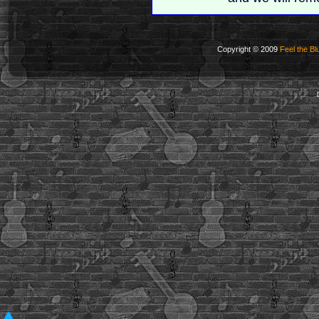
Copyright © 2009
Feel the Bl