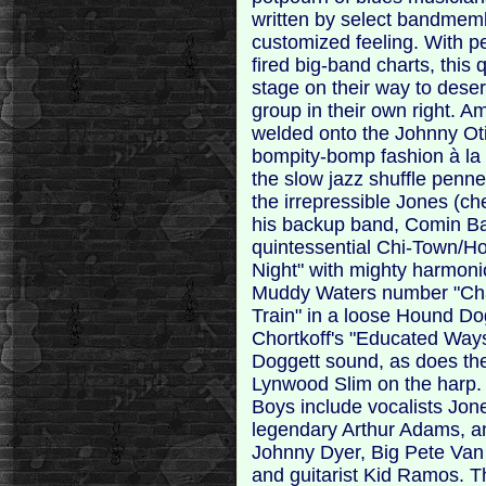
written by select bandmemb
customized feeling. With p
fired big-band charts, this
stage on their way to dese
group in their own right. 
welded onto the Johnny Oti
bompity-bomp fashion à la 
the slow jazz shuffle penn
the irrepressible Jones (c
his backup band, Comin Ba
quintessential Chi-Town/How
Night" with mighty harmon
Muddy Waters number "Ch
Train" in a loose Hound Do
Chortkoff's "Educated Ways" 
Doggett sound, as does the
Lynwood Slim on the harp.
Boys include vocalists Jone
legendary Arthur Adams, a
Johnny Dyer, Big Pete Van D
and guitarist Kid Ramos. T