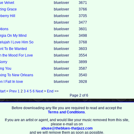
ue Velvet
bluelover
3671
zing Grace
bluelover
3766
berry Hill
bluelover
3705
bluelover
3477
tions
bluelover
3601
rgia On My Mind
bluelover
3498
elujah I Love Him So
bluelover
3768
ant To Be Wanted
bluelover
3603
in the Mood For Love
bluelover
3554
Sorry
bluelover
3899
ing You
bluelover
3587
king To New Orleans
bluelover
3540
 I Fall In love
bluelover
3928
tart
<
Prev
1
2
3
4
5
6
Next
>
End
>>
Page 2 of 6
Before downloading any file you are required to read and accept the
Terms and Conditions
.
If you are an artist or agent, and would like your music removed from this site,
please e-mail us on
abuse@theblues-thatjazz.com
and we will remove them as soon as possible.