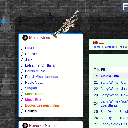
F
Music Menu
Home
Singles
Pop & 
Blues
Classical
Jazz
Latin, French, Italian
Title Filter
Polish Music
#
Article Title
Pop & Miscellaneous
Rock, Metal
21
Barry White - Can
Singles
22
Barry White - Jus
Music Notes
23
Barry White - Ne
Music Box
Barry White - You'
24
Books, Lessons, Films
Everything
Utilities
25
Bob Dylan - Blow
26
Bob Dylan - The 
27
Bobby Solo - Una
Popular Notes