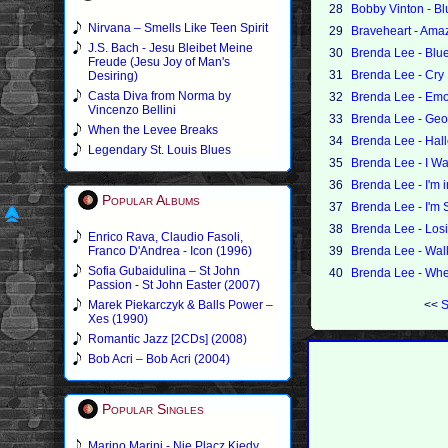
28
Bobby Vinton - Bl
Nirvana – Smells Like Teen Spirit
29
Braveheart - Ama
J.S. Bach - Jesu Bleibet Meine
30
Brenda Lee - Blue
Freude (Jesu Joy of Man's
31
Brenda Lee - Cry
Desiring)
Casta Diva from Norma by
32
Brenda Lee - Emo
Vincenzo Bellini
33
Brenda Lee - Geo
When the Levee Breaks
34
Brenda Lee - Hall
Legendary St. Louis Blues
35
Brenda Lee - I W
36
Brenda Lee - I'm 
Popular Albums
37
Brenda Lee - I'm 
38
Brenda Lee - Los
Enrico Rava, Claudio Fasoli,
Franco D'Andrea - Icon (1996)
39
Brenda Lee - Wal
Sofia Gubaidulina – St John
40
Brenda Lee - When
Passion - St John Easter (2007)
Marek Piekarczyk & Balls Power –
<<
S
Xes (1990)
Romantic Jazz [2CDs] (2008)
Bob Acri – Bob Acri (2004)
Popular Singles
Marino Marini - Nie Placz Kiedy