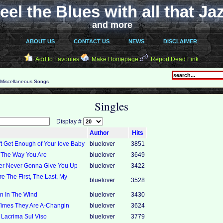
eel the Blues with all that Ja
and more
ABOUT US
CONTACT US
NEWS
DISCLAIMER
Add to Favorites
Make Homepage
Report Dead Link
Miscellaneous Songs
Singles
Display #
Author
Hits
't Get Enough of Your love Baby
bluelover
3851
t The Way You Are
bluelover
3649
ver Never Gonna Give You Up
bluelover
3422
re The First, The Last, My
bluelover
3528
in In The Wind
bluelover
3430
Times They Are A-Changin
bluelover
3624
 Lacrima Sul Viso
bluelover
3779