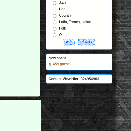
Jazz
Pop
Country
Latin, French, Italian
Folk
Other
Now onsite:
459 guests
Content View Hits
: 324954983