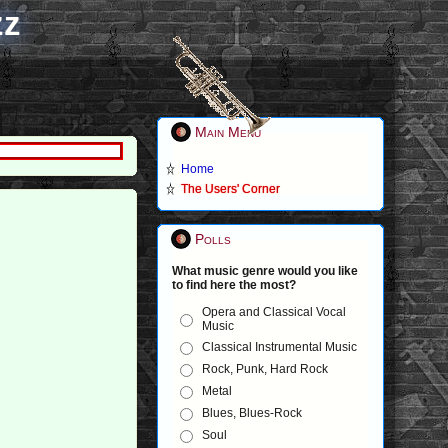
zz
Main Menu
Home
The Users' Corner
Polls
What music genre would you like
to find here the most?
Opera and Classical Vocal
Music
Classical Instrumental Music
Rock, Punk, Hard Rock
Metal
Blues, Blues-Rock
Soul