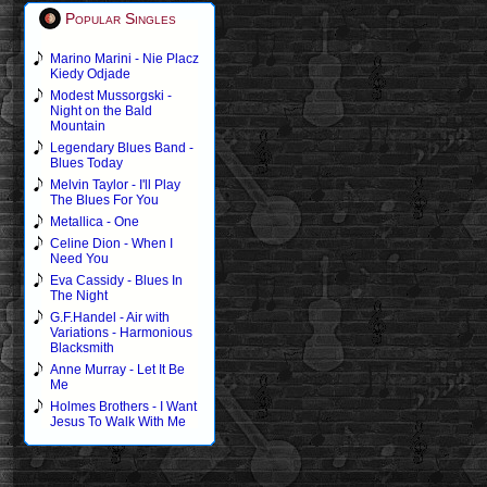
Popular Singles
Marino Marini - Nie Placz
Kiedy Odjade
Modest Mussorgski -
Night on the Bald
Mountain
Legendary Blues Band -
Blues Today
Melvin Taylor - I'll Play
The Blues For You
Metallica - One
Celine Dion - When I
Need You
Eva Cassidy - Blues In
The Night
G.F.Handel - Air with
Variations - Harmonious
Blacksmith
Anne Murray - Let It Be
Me
Holmes Brothers - I Want
Jesus To Walk With Me