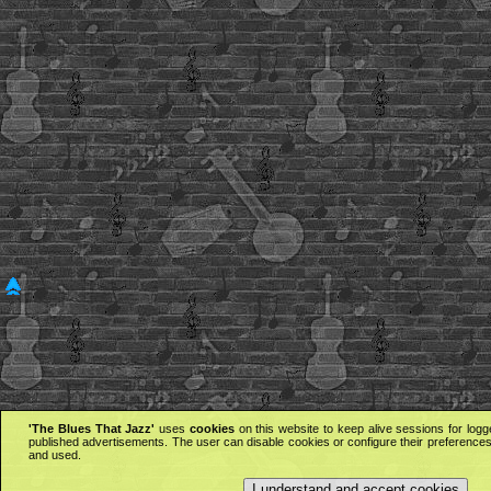
'The Blues That Jazz'
uses
cookies
on this website to keep alive sessions for logg
published advertisements. The user can disable cookies or configure their preferences 
and used.
I understand and accept cookies