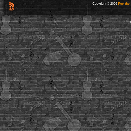
Copyright © 2009
Feel the 