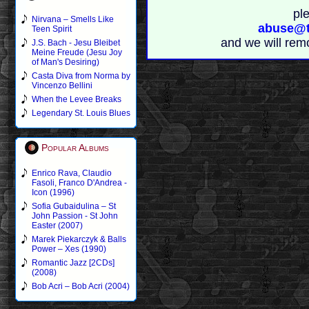
pl
Nirvana – Smells Like
abuse@t
Teen Spirit
and we will rem
J.S. Bach - Jesu Bleibet
Meine Freude (Jesu Joy
of Man's Desiring)
Casta Diva from Norma by
Vincenzo Bellini
When the Levee Breaks
Legendary St. Louis Blues
Popular Albums
Enrico Rava, Claudio
Fasoli, Franco D'Andrea -
Icon (1996)
Sofia Gubaidulina – St
John Passion - St John
Easter (2007)
Marek Piekarczyk & Balls
Power – Xes (1990)
Romantic Jazz [2CDs]
(2008)
Bob Acri – Bob Acri (2004)