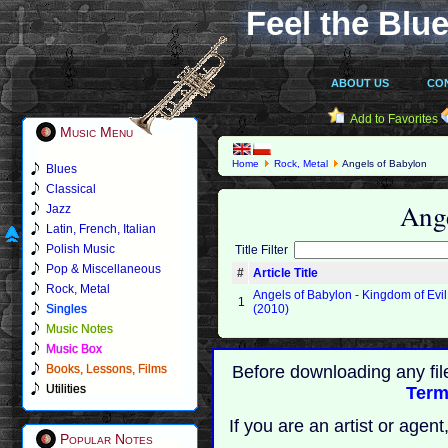
Feel the Blue
ABOUT US
CO
Add to Favorites
Music Menu
Home
Rock, Metal
Angels of Babylon
Blues
Classical
Ang
Jazz
Latin, French, Italian
Polish Music
Title Filter
Pop & Miscellaneous
#
Article Title
Rock, Metal
Angels of Babylon - Kingdom of Evil
1
Singles
(2010)
Music Notes
Music Box
Books, Lessons, Films
Before downloading any fil
Utilities
Term
If you are an artist or age
Popular Notes