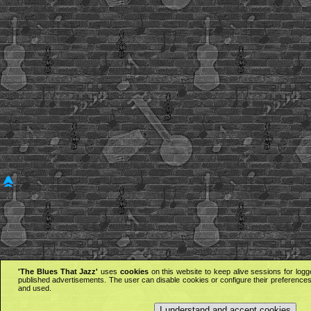
'The Blues That Jazz'
uses
cookies
on this website to keep alive sessions for logg
published advertisements. The user can disable cookies or configure their preferences 
and used.
I understand and accept cookies