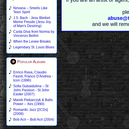
If you are an artist or age
Nirvana – Smells Like
pl
Teen Spirit
abuse@t
J.S. Bach - Jesu Bleibet
Meine Freude (Jesu Joy
and we will rem
of Man's Desiring)
Casta Diva from Norma by
Vincenzo Bellini
When the Levee Breaks
Legendary St. Louis Blues
Popular Albums
Enrico Rava, Claudio
Fasoli, Franco D'Andrea -
Icon (1996)
Sofia Gubaidulina – St
John Passion - St John
Easter (2007)
Marek Piekarczyk & Balls
Power – Xes (1990)
Romantic Jazz [2CDs]
(2008)
Bob Acri – Bob Acri (2004)