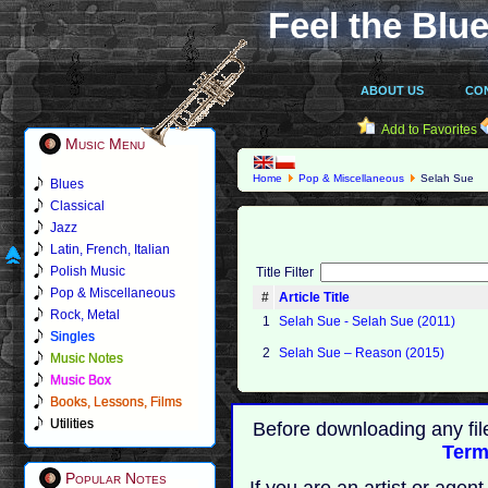
Feel the Blue
ABOUT US
CO
Add to Favorites
Music Menu
Home
Pop & Miscellaneous
Selah Sue
Blues
Classical
Jazz
Latin, French, Italian
Polish Music
Title Filter
Pop & Miscellaneous
#
Article Title
Rock, Metal
1
Selah Sue - Selah Sue (2011)
Singles
2
Selah Sue – Reason (2015)
Music Notes
Music Box
Books, Lessons, Films
Utilities
Before downloading any fil
Term
Popular Notes