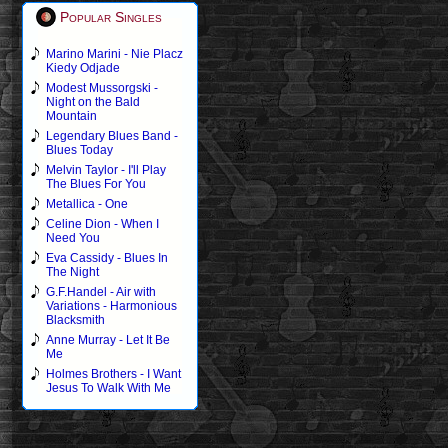
Popular Singles
Marino Marini - Nie Placz
Kiedy Odjade
Modest Mussorgski -
Night on the Bald
Mountain
Legendary Blues Band -
Blues Today
Melvin Taylor - I'll Play
The Blues For You
Metallica - One
Celine Dion - When I
Need You
Eva Cassidy - Blues In
The Night
G.F.Handel - Air with
Variations - Harmonious
Blacksmith
Anne Murray - Let It Be
Me
Holmes Brothers - I Want
Jesus To Walk With Me