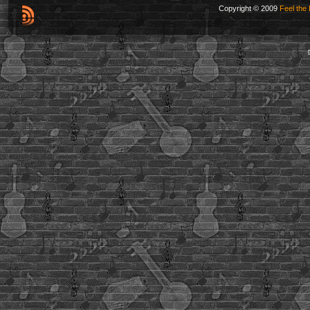
Copyright © 2009
Feel the 