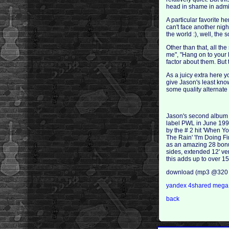
head in shame in admit
A particular favorite h
can't face another nigh
the world :), well, the
Other than that, all t
me", "Hang on to your l
factor about them. But t
As a juicy extra here 
give Jason's least kno
some quality alternate
Jason's second album
label PWL in June 199
by the # 2 hit 'When Y
The Rain' 'I'm Doing F
as an amazing 28 bonus
sides, extended 12' ve
this adds up to over 
download (mp3 @320 
yandex
4shared
meg
back