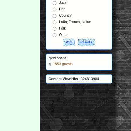
Jazz
Pop
Country
Latin, French, Italian
Folk
Other
Now onsite:
1553 guests
Content View Hits
: 324813904