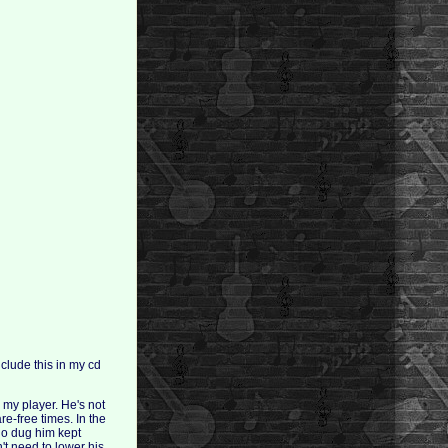
nclude this in my cd
 my player. He's not
re-free times. In the
ho dug him kept
n't need to lower his