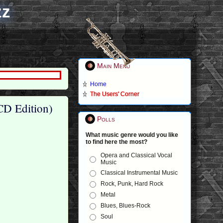
zz
Main Menu
Home
The Users' Corner
CD Edition)
Polls
What music genre would you like
to find here the most?
Opera and Classical Vocal
Music
Classical Instrumental Music
Rock, Punk, Hard Rock
Metal
Blues, Blues-Rock
Soul