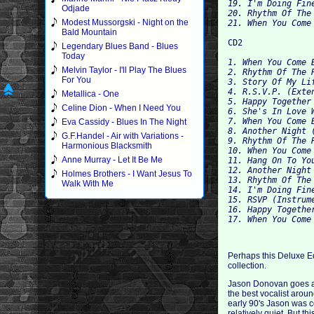
19. I'm Doing Fine
Odjade
20. Rhythm Of The
Modest Mussorgski - Night on the
Bald Mountain
Legendary Blues Band - Blues
Today
1. When You Come 
Melvin Taylor - I'll Play The Blues
2. Rhythm Of The 
For You
3. Story Of My Lif
4. R.S.V.P. (Exten
Metallica - One
5. Happy Together 
Celine Dion - When I Need You
6. She's In Love 
7. When You Come 
Eva Cassidy - Blues In The Night
8. Another Night (
G.F.Handel - Air with Variations -
9. Rhythm Of The 
Harmonious Blacksmith
Anne Murray - Let It Be Me
11. Hang On To Yo
12. Another Night 
Holmes Brothers - I Want Jesus To
13. Rhythm Of The 
Walk With Me
14. I'm Doing Fine
15. RSVP (Instrume
16. Happy Together
Perhaps this Deluxe Edi
collection.
Jason Donovan goes all
the best vocalist aroun
early 90's Jason was c
relatively quiet. But t