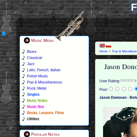
F
Music Menu
Blues
Home
Pop & Miscellan
Classical
Jason Dono
Jazz
Latin, French, Italian
Polish Music
User Rating:
/
Pop & Miscellaneous
Rock, Metal
Poor
Singles
Jason Donovan - Betw
Music Notes
Music Box
Books, Lessons, Films
Utilities
Popular Notes