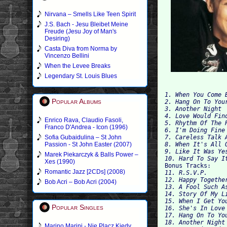
Nirvana – Smells Like Teen Spirit
J.S. Bach - Jesu Bleibet Meine
Freude (Jesu Joy of Man's
Desiring)
Casta Diva from Norma by
Vincenzo Bellini
When the Levee Breaks
Legendary St. Louis Blues
1. When You Come B
Popular Albums
3. Another Night

4. Love Would Find
Enrico Rava, Claudio Fasoli,
5. Rhythm Of The R
Franco D'Andrea - Icon (1996)
6. I'm Doing Fine

Sofia Gubaidulina – St John
7. Careless Talk A
Passion - St John Easter (2007)
8. When It's All O
Marek Piekarczyk & Balls Power –
10. Hard To Say I
Xes (1990)

Bonus Tracks:
Romantic Jazz [2CDs] (2008)
11. R.S.V.P.

12. Happy Together
Bob Acri – Bob Acri (2004)
13. A Fool Such As
14. Story Of My Li
15. When I Get You
Popular Singles
16. She's In Love 
17. Hang On To Yo
18. Another Night 
Marino Marini - Nie Placz Kiedy