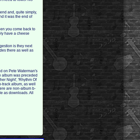
iend and, quite simply,
nd it was the end of
When you come back to
tely have a cheese
gestion is they next
des there as well as
ed on Pete Waterman's
The album was preceded
her Night', 'Rhythm Of
n-track album, as well
here are non-album b-
le as downloads. All