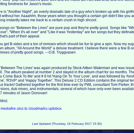
ting fondness for Jason's music.
ere is "Another Night", an overly dramatic tale of a guy who's broken up with his girlfr
t without her. Aaaahhh, those years when you thought a certain girl didn't like you a
 song instantly takes me back to a certain crush in high shcool.
he songs on "Between the Lines" are pure pop and they're pretty good. Songs like "
ove", "When it's all over" and "Like it was Yesterday" are fun songs but they defina
hat's part of their appeal.
you get B-sides and a ton of remixes which should be fun to give a spin. Now my sug
wn album, "All Around the World" a deluxe treatment. I believe there were a few B-si
 mixes of pretty good songs. ---O.B. Tryggvasen
 'Between The Lines' was again produced by Stock Aitken Waterman and was issu
0. The album peaked at number 2 and stayed in the album chart for six months. 
ou Come Back To Me' and # 8 hit 'Hang On To Your Love', and was followed by 'Anot
ine', 'RSVP' and 'Happy Together'. This Deluxe 2 CD Edition contains the original te
 tracks! Gathered together for the first time ever by PWL consultant Tom Parker, t
rsions, dub mixes, and instrumentals, several of which have only ever been availab
157 minutes of Jason Donovan!
kbs):
a
mediafire
uloz.to
cloudmailru
uptobox
Last Updated (Thursday, 16 February 2017 15:30)