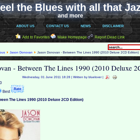
eel the Blues with all that Ja
and more
ABOUT US
CONTACT US
NEWS
DISCLAIMER
Add to Favorites
Make Homepage
Report Dead Link
eous
Jason Donovan
Jason Donovan - Between The Lines 1990 (2010 Deluxe 2CD Edition)
van - Between The Lines 1990 (2010 Deluxe 2
Wednesday, 01 June 2011 18:28 | Written by bluelover |
 0
Best
een The Lines 1990 (2010 Deluxe 2CD Edition)