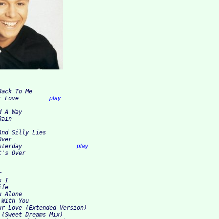
ack To Me

2. Hang On To Your Love		
play
 A Way

ain

nd Silly Lies

ver

9. Like It Was Yesterday		
play
t's Over


 I

fe

 Alone

With You

ur Love (Extended Version)

(Sweet Dreams Mix)
