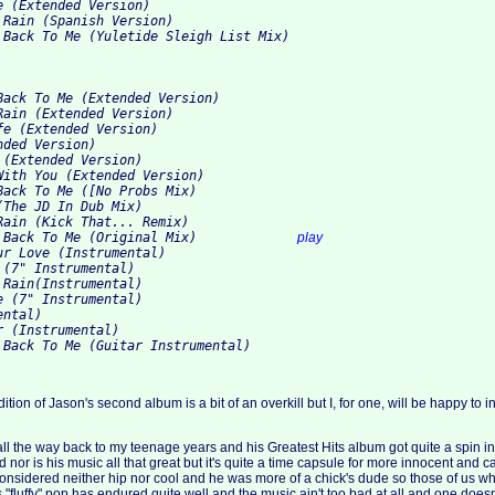
 (Extended Version)

 Rain (Spanish Version)

Back To Me (Extended Version)

Rain (Extended Version)

e (Extended Version)

ded Version)

(Extended Version)

With You (Extended Version)

Back To Me ([No Probs Mix)

The JD In Dub Mix)

Rain (Kick That... Remix)

10. When You Come Back To Me (Original Mix)		
play
ur Love (Instrumental)

(7" Instrumental)

Rain(Instrumental)

 (7" Instrumental)

ntal)

 (Instrumental)

tion of Jason's second album is a bit of an overkill but I, for one, will be happy to i
 the way back to my teenage years and his Greatest Hits album got quite a spin in
d nor is his music all that great but it's quite a time capsule for more innocent and ca
onsidered neither hip nor cool and he was more of a chick's dude so those of us w
his "fluffy" pop has endured quite well and the music ain't too bad at all and one does