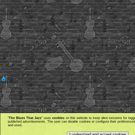
'The Blues That Jazz'
uses
cookies
on this website to keep alive sessions for logg
published advertisements. The user can disable cookies or configure their preferences 
and used.
I understand and accept cookies