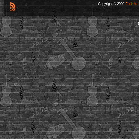
Copyright © 2009
Feel the 