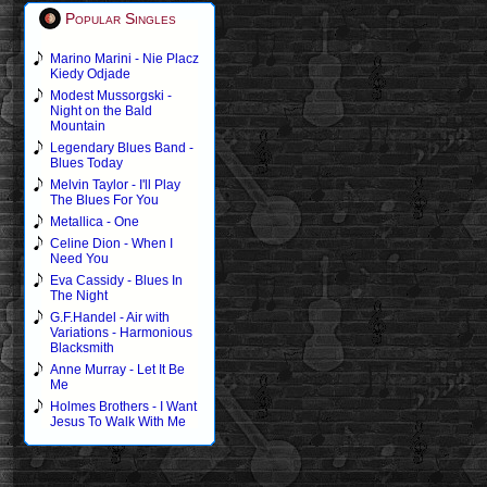
Popular Singles
Marino Marini - Nie Placz
Kiedy Odjade
Modest Mussorgski -
Night on the Bald
Mountain
Legendary Blues Band -
Blues Today
Melvin Taylor - I'll Play
The Blues For You
Metallica - One
Celine Dion - When I
Need You
Eva Cassidy - Blues In
The Night
G.F.Handel - Air with
Variations - Harmonious
Blacksmith
Anne Murray - Let It Be
Me
Holmes Brothers - I Want
Jesus To Walk With Me