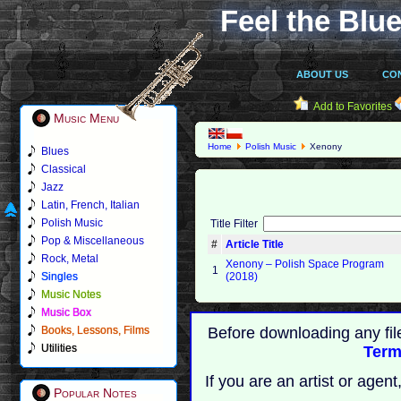
Feel the Blue
ABOUT US
CO
Add to Favorites
Music Menu
Home
Polish Music
Xenony
Blues
Classical
Jazz
Latin, French, Italian
Polish Music
Title Filter
Pop & Miscellaneous
#
Article Title
Rock, Metal
Xenony ‎– Polish Space Program
1
Singles
(2018)
Music Notes
Music Box
Books, Lessons, Films
Before downloading any fil
Utilities
Term
If you are an artist or age
Popular Notes