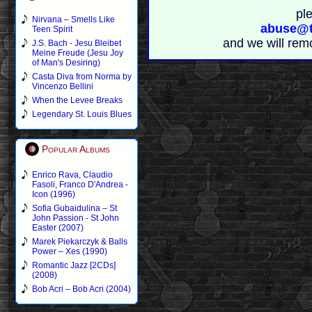
pl
Nirvana – Smells Like
abuse@t
Teen Spirit
and we will rem
J.S. Bach - Jesu Bleibet
Meine Freude (Jesu Joy
of Man's Desiring)
Casta Diva from Norma by
Vincenzo Bellini
When the Levee Breaks
Legendary St. Louis Blues
Popular Albums
Enrico Rava, Claudio
Fasoli, Franco D'Andrea -
Icon (1996)
Sofia Gubaidulina – St
John Passion - St John
Easter (2007)
Marek Piekarczyk & Balls
Power – Xes (1990)
Romantic Jazz [2CDs]
(2008)
Bob Acri – Bob Acri (2004)