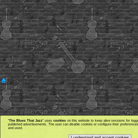
'The Blues That Jazz'
uses
cookies
on this website to keep alive sessions for logg
published advertisements. The user can disable cookies or configure their preferences 
and used.
I understand and accept cookies