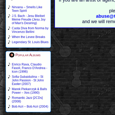
If you are an artist or age
Nirvana – Smells Like
pl
Teen Spirit
abuse@t
J.S. Bach - Jesu Bleibet
Meine Freude (Jesu Joy
and we will rem
of Man's Desiring)
Casta Diva from Norma by
Vincenzo Bellini
When the Levee Breaks
Legendary St. Louis Blues
Popular Albums
Enrico Rava, Claudio
Fasoli, Franco D'Andrea -
Icon (1996)
Sofia Gubaidulina – St
John Passion - St John
Easter (2007)
Marek Piekarczyk & Balls
Power – Xes (1990)
Romantic Jazz [2CDs]
(2008)
Bob Acri – Bob Acri (2004)