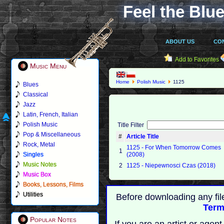
Feel the Blue
ABOUT US
CO
Add to Favorites
Music Menu
Home
Polish Music
1125
Blues
Classical
Jazz
Latin, French, Italian
Polish Music
Title Filter
Pop & Miscellaneous
#
Article Title
Rock, Metal
1125 - For When Tomorrow Comes
1
Singles
(2008)
Music Notes
2
1125 - Niepewnosci Czas (2018)
Music Box
Books, Lessons, Films
Utilities
Before downloading any fil
Term
Popular Notes