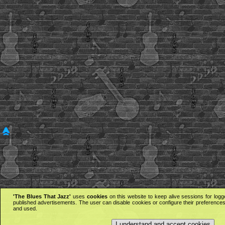
'The Blues That Jazz'
uses
cookies
on this website to keep alive sessions for logg
published advertisements. The user can disable cookies or configure their preferences 
and used.
I understand and accept cookies