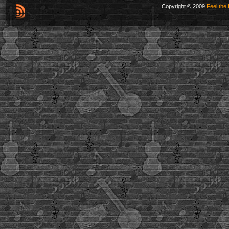
Copyright © 2009
Feel the 