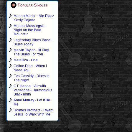
Popular Singles
Marino Marini - Nie Placz
Kiedy Odjade
Modest Mussorgski -
Night on the Bald
Mountain
Legendary Blues Band -
Blues Today
Melvin Taylor - I'll Play
The Blues For You
Metallica - One
Celine Dion - When I
Need You
Eva Cassidy - Blues In
The Night
G.F.Handel - Air with
Variations - Harmonious
Blacksmith
Anne Murray - Let It Be
Me
Holmes Brothers - I Want
Jesus To Walk With Me