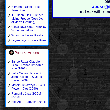
pl
abuse@t
Nirvana – Smells Like
Teen Spirit
and we will rem
J.S. Bach - Jesu Bleibet
Meine Freude (Jesu Joy
of Man's Desiring)
Casta Diva from Norma by
Vincenzo Bellini
When the Levee Breaks
Legendary St. Louis Blues
Popular Albums
Enrico Rava, Claudio
Fasoli, Franco D'Andrea -
Icon (1996)
Sofia Gubaidulina – St
John Passion - St John
Easter (2007)
Marek Piekarczyk & Balls
Power – Xes (1990)
Romantic Jazz [2CDs]
(2008)
Bob Acri – Bob Acri (2004)