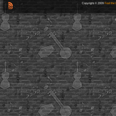
Copyright © 2009
Feel the 