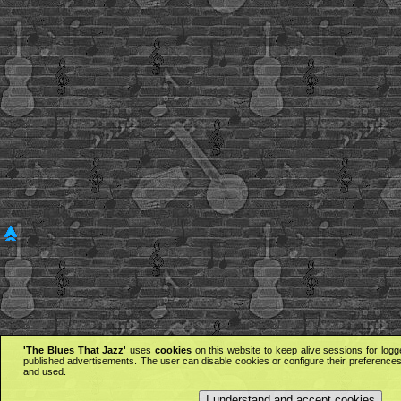
'The Blues That Jazz'
uses
cookies
on this website to keep alive sessions for logg
published advertisements. The user can disable cookies or configure their preferences 
and used.
I understand and accept cookies