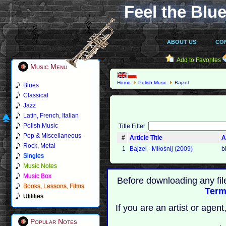
Feel the Blue
ABOUT US
CO
Add to Favorites
Music Menu
Home
Polish Music
Bajzel
Blues
Classical
Jazz
Latin, French, Italian
Polish Music
Title Filter
Pop & Miscellaneous
#
Article Title
A
Rock, Metal
1
Bajzel ‐ Miłośnij (2009)
b
Singles
Music Notes
Music Box
Before downloading any fil
Books, Lessons, Films
Term
Utilities
If you are an artist or age
Popular Notes