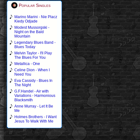
Popular Singles
Marino Marini - Nie Placz
Kiedy Odjade
Modest Mussorgski -
Night on the Bald
Mountain
Legendary Blues Band -
Blues Today
Melvin Taylor - I'll Play
The Blues For You
Metallica - One
Celine Dion - When I
Need You
Eva Cassidy - Blues In
The Night
G.F.Handel - Air with
Variations - Harmonious
Blacksmith
Anne Murray - Let It Be
Me
Holmes Brothers - I Want
Jesus To Walk With Me