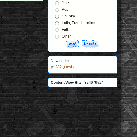
Jazz
Pop
Country
Latin, French, Italian
Folk
Other
Now onsite:
282 guests
Content View Hits
: 324679524