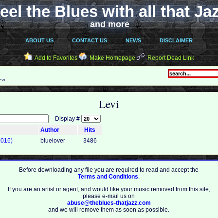
eel the Blues with all that Ja
and more
ABOUT US
CONTACT US
NEWS
DISCLAIMER
Add to Favorites
Make Homepage
Report Dead Link
vi
Levi
Display #
Author
Hits
2016)
bluelover
3486
Before downloading any file you are required to read and accept the
Terms and Conditions
.
If you are an artist or agent, and would like your music removed from this site,
please e-mail us on
abuse@theblues-thatjazz.com
and we will remove them as soon as possible.