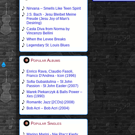
Nirvana – Smells Like Teen Spirit
J.S. Bach - Jesu Bleibet Meine
Freude (Jesu Joy of Man's
Desiring)
Casta Diva from Norma by
Vincenzo Bellini
When the Levee Breaks
Legendary St. Louis Blues
Popular Albums
Enrico Rava, Claudio Fasoli,
Franco D'Andrea - Icon (1996)
Sofia Gubaidulina – St John
Passion - St John Easter (2007)
Marek Piekarczyk & Balls Power –
Xes (1990)
Romantic Jazz [2CDs] (2008)
Bob Acri – Bob Acri (2004)
Popular Singles
Marino Marini - Nie Placz Kiedy