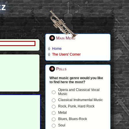
zz
Main Menu
Home
The Users' Corner
Polls
What music genre would you like
to find here the most?
Opera and Classical Vocal
Music
Classical Instrumental Music
Rock, Punk, Hard Rock
Metal
Blues, Blues-Rock
Soul