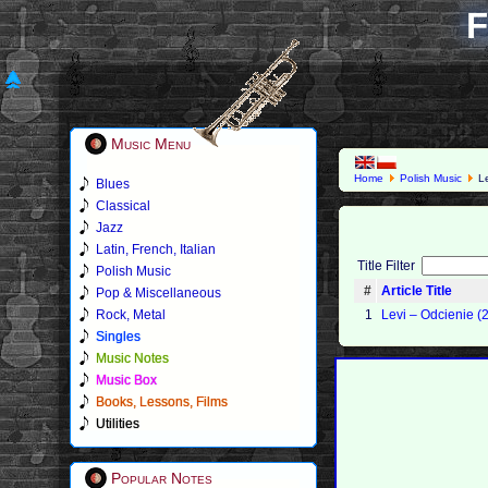
F
Music Menu
Home
Polish Music
Le
Blues
Classical
Jazz
Latin, French, Italian
Title Filter
Polish Music
#
Article Title
Pop & Miscellaneous
Rock, Metal
1
Levi – Odcienie (
Singles
Music Notes
Music Box
Books, Lessons, Films
Utilities
Popular Notes