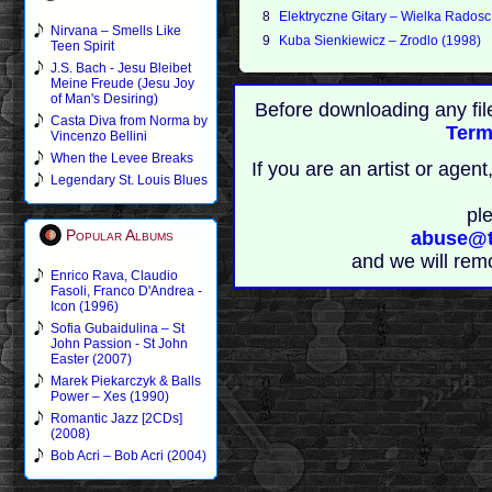
8
Elektryczne Gitary – Wielka Radosc
Nirvana – Smells Like
9
Kuba Sienkiewicz – Zrodlo (1998)
Teen Spirit
J.S. Bach - Jesu Bleibet
Meine Freude (Jesu Joy
of Man's Desiring)
Before downloading any fil
Casta Diva from Norma by
Term
Vincenzo Bellini
When the Levee Breaks
If you are an artist or age
Legendary St. Louis Blues
pl
Popular Albums
abuse@t
and we will rem
Enrico Rava, Claudio
Fasoli, Franco D'Andrea -
Icon (1996)
Sofia Gubaidulina – St
John Passion - St John
Easter (2007)
Marek Piekarczyk & Balls
Power – Xes (1990)
Romantic Jazz [2CDs]
(2008)
Bob Acri – Bob Acri (2004)