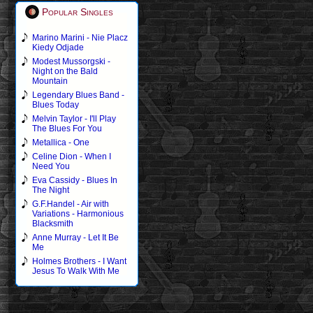
Popular Singles
Marino Marini - Nie Placz
Kiedy Odjade
Modest Mussorgski -
Night on the Bald
Mountain
Legendary Blues Band -
Blues Today
Melvin Taylor - I'll Play
The Blues For You
Metallica - One
Celine Dion - When I
Need You
Eva Cassidy - Blues In
The Night
G.F.Handel - Air with
Variations - Harmonious
Blacksmith
Anne Murray - Let It Be
Me
Holmes Brothers - I Want
Jesus To Walk With Me