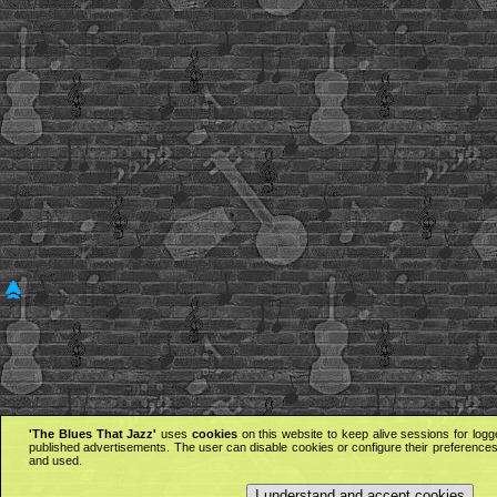
'The Blues That Jazz'
uses
cookies
on this website to keep alive sessions for logg
published advertisements. The user can disable cookies or configure their preferences 
and used.
I understand and accept cookies