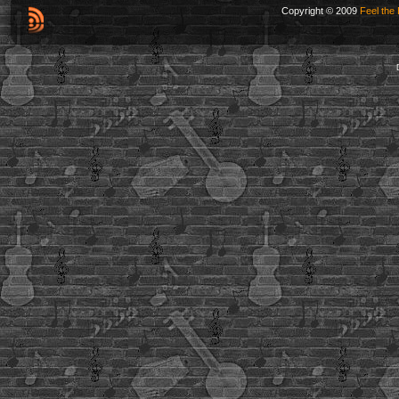
Copyright © 2009
Feel the 