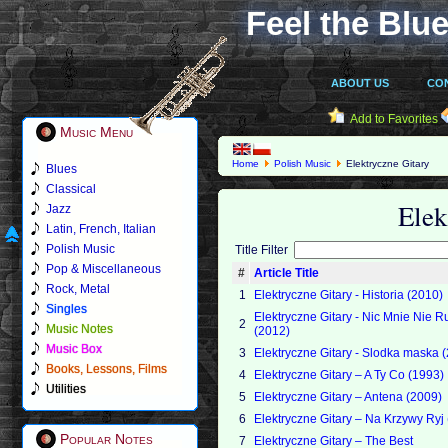
Feel the Blue
ABOUT US
CO
Add to Favorites
Music Menu
Home
Polish Music
Elektryczne Gitary
Blues
Classical
Elek
Jazz
Latin, French, Italian
Polish Music
Title Filter
Pop & Miscellaneous
#
Article Title
Rock, Metal
1
Elektryczne Gitary - Historia (2010)
Singles
Elektryczne Gitary - Nic Mnie Nie 
2
Music Notes
(2012)
Music Box
3
Elektryczne Gitary - Slodka maska 
Books, Lessons, Films
4
Elektryczne Gitary – A Ty Co (1993)
Utilities
5
Elektryczne Gitary – Antena (2009)
6
Elektryczne Gitary – Na Krzywy Ryj
Popular Notes
7
Elektryczne Gitary – The Best