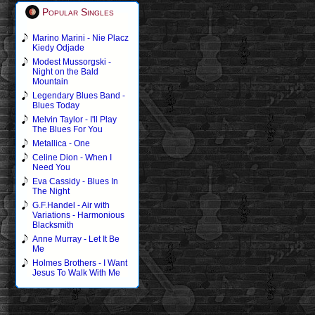
Popular Singles
Marino Marini - Nie Placz
Kiedy Odjade
Modest Mussorgski -
Night on the Bald
Mountain
Legendary Blues Band -
Blues Today
Melvin Taylor - I'll Play
The Blues For You
Metallica - One
Celine Dion - When I
Need You
Eva Cassidy - Blues In
The Night
G.F.Handel - Air with
Variations - Harmonious
Blacksmith
Anne Murray - Let It Be
Me
Holmes Brothers - I Want
Jesus To Walk With Me