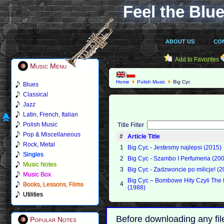
Feel the Blue
ABOUT US
CO
Add to Favorites
Music Menu
Home
Polish Music
Big Cyc
Blues
Classical
Jazz
Latin, French, Italian
Polish Music
Title Filter
Pop & Miscellaneous
#
Article Title
Rock, Metal
1
Big Cyc - Jestesmy najlepsi (2015)
Singles
2
Big Cyc - Szambo I Perfumeria (20
Music Notes
3
Big Cyc - Zadzwoncie po milicje! (2
Music Box
Big Cyc – Bombowe Hity Czyli The 
4
Books, Lessons, Films
(1988)
Utilities
Before downloading any fil
Popular Notes