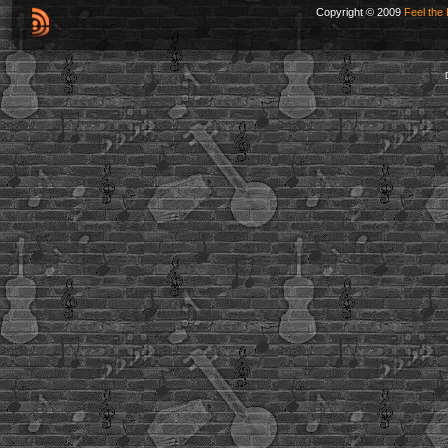
Copyright © 2009
Feel the 