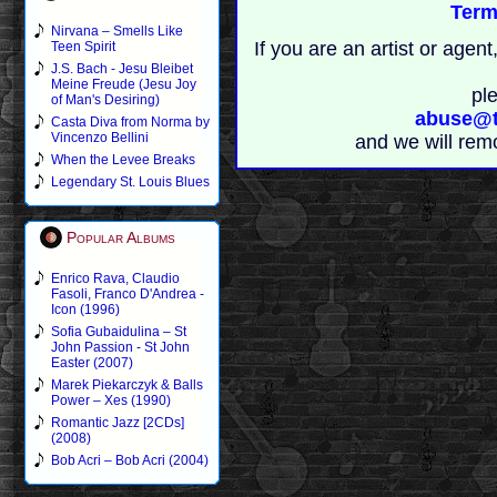
Term
Nirvana – Smells Like
If you are an artist or age
Teen Spirit
J.S. Bach - Jesu Bleibet
Meine Freude (Jesu Joy
pl
of Man's Desiring)
abuse@t
Casta Diva from Norma by
Vincenzo Bellini
and we will rem
When the Levee Breaks
Legendary St. Louis Blues
Popular Albums
Enrico Rava, Claudio
Fasoli, Franco D'Andrea -
Icon (1996)
Sofia Gubaidulina – St
John Passion - St John
Easter (2007)
Marek Piekarczyk & Balls
Power – Xes (1990)
Romantic Jazz [2CDs]
(2008)
Bob Acri – Bob Acri (2004)