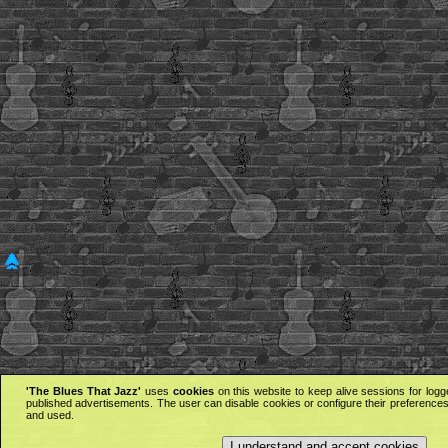
'The Blues That Jazz'
uses
cookies
on this website to keep alive sessions for logg
published advertisements. The user can disable cookies or configure their preferences 
and used.
I understand and accept cookies