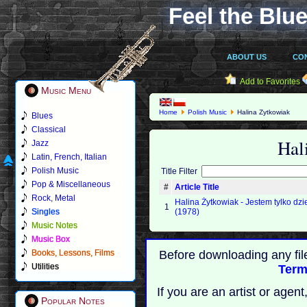
Feel the Blue
ABOUT US
CO
Add to Favorites
Music Menu
Home
Polish Music
Halina Zytkowiak
Blues
Classical
Hal
Jazz
Latin, French, Italian
Polish Music
Title Filter
Pop & Miscellaneous
#
Article Title
Rock, Metal
Halina Żytkowiak - Jestem tylko dz
1
Singles
(1978)
Music Notes
Music Box
Books, Lessons, Films
Before downloading any fil
Utilities
Term
If you are an artist or age
Popular Notes