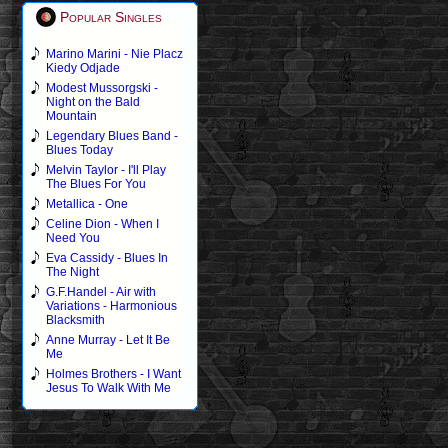
Popular Singles
Marino Marini - Nie Placz
Kiedy Odjade
Modest Mussorgski -
Night on the Bald
Mountain
Legendary Blues Band -
Blues Today
Melvin Taylor - I'll Play
The Blues For You
Metallica - One
Celine Dion - When I
Need You
Eva Cassidy - Blues In
The Night
G.F.Handel - Air with
Variations - Harmonious
Blacksmith
Anne Murray - Let It Be
Me
Holmes Brothers - I Want
Jesus To Walk With Me