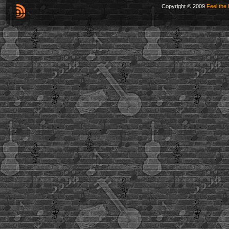
Copyright © 2009
Feel the 