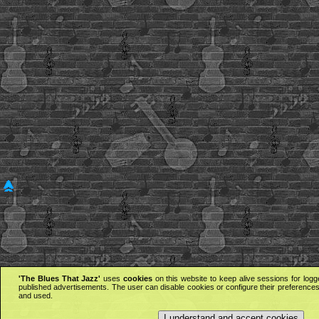
'The Blues That Jazz'
uses
cookies
on this website to keep alive sessions for logg
published advertisements. The user can disable cookies or configure their preferences 
and used.
I understand and accept cookies