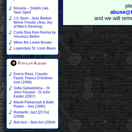
pl
Nirvana – Smells Like
abuse@t
Teen Spirit
and we will rem
J.S. Bach - Jesu Bleibet
Meine Freude (Jesu Joy
of Man's Desiring)
Casta Diva from Norma by
Vincenzo Bellini
When the Levee Breaks
Legendary St. Louis Blues
Popular Albums
Enrico Rava, Claudio
Fasoli, Franco D'Andrea -
Icon (1996)
Sofia Gubaidulina – St
John Passion - St John
Easter (2007)
Marek Piekarczyk & Balls
Power – Xes (1990)
Romantic Jazz [2CDs]
(2008)
Bob Acri – Bob Acri (2004)