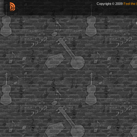
Copyright © 2009
Feel the 