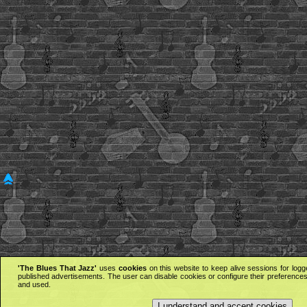
'The Blues That Jazz'
uses
cookies
on this website to keep alive sessions for logg
published advertisements. The user can disable cookies or configure their preferences 
and used.
I understand and accept cookies