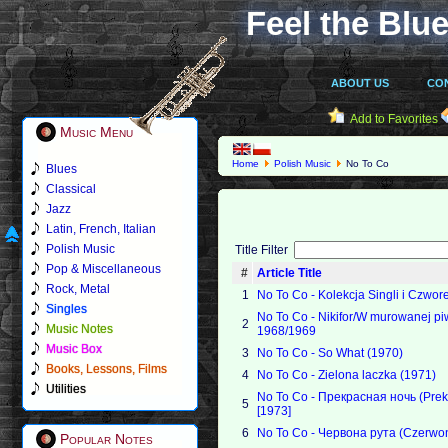
Feel the Blue
ABOUT US
CO
Add to Favorites
Music Menu
Home
Polish Music
No To Co
Blues
Classical
Jazz
Latin, French, Italian
Polish Music
Title Filter
Pop & Miscellaneous
#
Article Title
Rock, Metal
1
No To Co - Kolekcja Singli i Czwor
Singles
No To Co - Nikifor/W murowanej pi
2
Music Notes
1968/1969
Music Box
3
No To Co - So What (1970)
Books, Lessons, Films
4
No To Co - Zielona laczka (1971)
Utilities
No To Co - Прекрасная ночь (Pre
5
[1973]
6
No To Co - Червона рута (Czerwon
Popular Notes