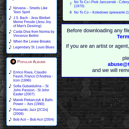
No To Co i Piotr Janczerski - Czter
7
(1970)
Nirvana – Smells Like
Teen Spirit
8
No To Co – Koledowe spiewanki (
J.S. Bach - Jesu Bleibet
Meine Freude (Jesu Joy
of Man's Desiring)
Before downloading any fil
Casta Diva from Norma by
Vincenzo Bellini
Term
When the Levee Breaks
If you are an artist or age
Legendary St. Louis Blues
pl
Popular Albums
abuse@t
and we will rem
Enrico Rava, Claudio
Fasoli, Franco D'Andrea -
Icon (1996)
Sofia Gubaidulina – St
John Passion - St John
Easter (2007)
Marek Piekarczyk & Balls
Power – Xes (1990)
Romantic Jazz [2CDs]
(2008)
Bob Acri – Bob Acri (2004)