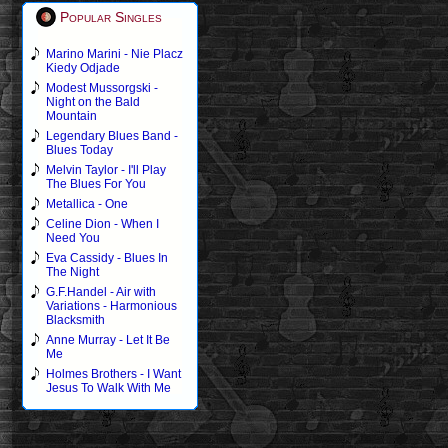
Popular Singles
Marino Marini - Nie Placz
Kiedy Odjade
Modest Mussorgski -
Night on the Bald
Mountain
Legendary Blues Band -
Blues Today
Melvin Taylor - I'll Play
The Blues For You
Metallica - One
Celine Dion - When I
Need You
Eva Cassidy - Blues In
The Night
G.F.Handel - Air with
Variations - Harmonious
Blacksmith
Anne Murray - Let It Be
Me
Holmes Brothers - I Want
Jesus To Walk With Me