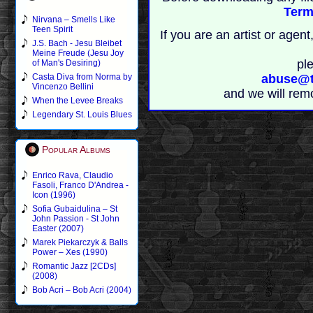
Term
Nirvana – Smells Like
Teen Spirit
If you are an artist or age
J.S. Bach - Jesu Bleibet
Meine Freude (Jesu Joy
pl
of Man's Desiring)
Casta Diva from Norma by
abuse@t
Vincenzo Bellini
and we will rem
When the Levee Breaks
Legendary St. Louis Blues
Popular Albums
Enrico Rava, Claudio
Fasoli, Franco D'Andrea -
Icon (1996)
Sofia Gubaidulina – St
John Passion - St John
Easter (2007)
Marek Piekarczyk & Balls
Power – Xes (1990)
Romantic Jazz [2CDs]
(2008)
Bob Acri – Bob Acri (2004)