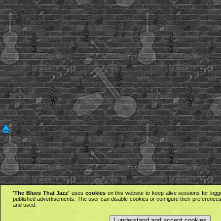
'The Blues That Jazz'
uses
cookies
on this website to keep alive sessions for logg
published advertisements. The user can disable cookies or configure their preferences 
and used.
I understand and accept cookies