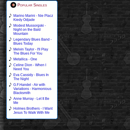
Popular Singles
Marino Marini - Nie Placz
Kiedy Odjade
Modest Mussorgski -
Night on the Bald
Mountain
Legendary Blues Band -
Blues Today
Melvin Taylor - I'll Play
The Blues For You
Metallica - One
Celine Dion - When I
Need You
Eva Cassidy - Blues In
The Night
G.F.Handel - Air with
Variations - Harmonious
Blacksmith
Anne Murray - Let It Be
Me
Holmes Brothers - I Want
Jesus To Walk With Me