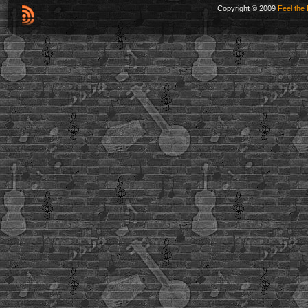
Copyright © 2009
Feel the 