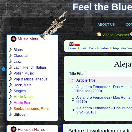
Feel the Blue
ABOUT US
CO
Add to Favorites
Music Menu
Home
Latin, French, Italian
Alejandro Fe
Blues
Classical
Alej
Jazz
Latin, French, Italian
Polish Music
Title Filter
Pop & Miscellaneous
#
Article Title
Rock, Metal
Alejandro Fernandez - Dos Mundo
1
Singles
Tradition (2009)
Music Notes
Alejandro Fernandez - Mas Roma
2
(2010)
Music Box
Alejandro Fernandez – Dos Mundo
Books, Lessons, Films
3
Vivo) [2010]
Utilities
Popular Notes
Before downloading any fil