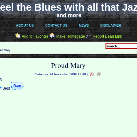
eel the Blues with all that Ja
and more
ABOUT US
CONTACT US
NEWS
DISCLAIMER
Add to Favorites
Make Homepage
Report Dead Link
ud Mary
Proud Mary
Saturday, 14 November 2009 17:49 |
 3
Best