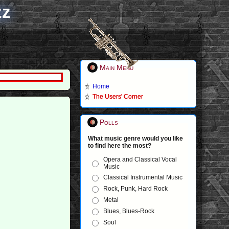
zz
Main Menu
Home
The Users' Corner
Polls
What music genre would you like
to find here the most?
Opera and Classical Vocal
Music
Classical Instrumental Music
Rock, Punk, Hard Rock
Metal
Blues, Blues-Rock
Soul