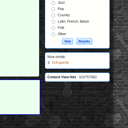
Jazz
Pop
Country
Latin, French, Italian
Folk
Other
Now onsite:
318 guests
Content View Hits
: 324757082