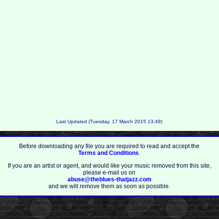
Last Updated (Tuesday, 17 March 2015 13:49)
Before downloading any file you are required to read and accept the
Terms and Conditions
.
If you are an artist or agent, and would like your music removed from this site,
please e-mail us on
abuse@theblues-thatjazz.com
and we will remove them as soon as possible.