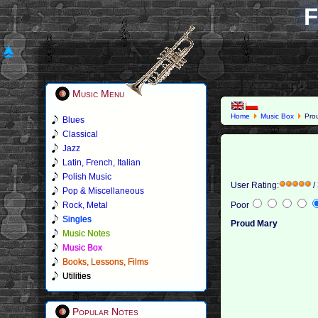
F
Music Menu
Home
Music Box
Pro
Blues
Classical
Jazz
Latin, French, Italian
Polish Music
User Rating:
/
Pop & Miscellaneous
Rock, Metal
Poor
Singles
Proud Mary
Music Notes
Music Box
Books, Lessons, Films
Utilities
Popular Notes