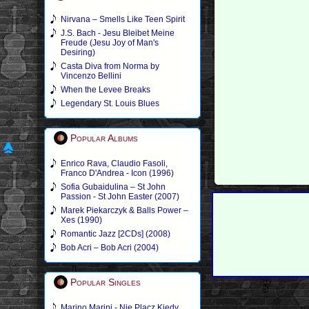
Nirvana – Smells Like Teen Spirit
J.S. Bach - Jesu Bleibet Meine
Freude (Jesu Joy of Man's
Desiring)
Casta Diva from Norma by
Vincenzo Bellini
When the Levee Breaks
Legendary St. Louis Blues
Popular Albums
Enrico Rava, Claudio Fasoli,
Franco D'Andrea - Icon (1996)
Sofia Gubaidulina – St John
Passion - St John Easter (2007)
Marek Piekarczyk & Balls Power –
Xes (1990)
Romantic Jazz [2CDs] (2008)
Bob Acri – Bob Acri (2004)
Popular Singles
Marino Marini - Nie Placz Kiedy