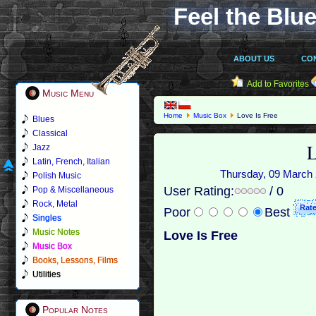
Feel the Blue
ABOUT US
CO
Add to Favorites
Music Menu
Home
Music Box
Love Is Free
Blues
Classical
L
Jazz
Latin, French, Italian
Thursday, 09 March 2
Polish Music
User Rating:
/ 0
Pop & Miscellaneous
Rock, Metal
Poor
Best
Singles
Music Notes
Love Is Free
Music Box
Books, Lessons, Films
Utilities
Popular Notes