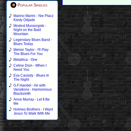
Popular Singles
Marino Marini - Nie Placz
Kiedy Odjade
Modest Mussorgski -
Night on the Bald
Mountain
Legendary Blues Band -
Blues Today
Melvin Taylor - I'll Play
The Blues For You
Metallica - One
Celine Dion - When I
Need You
Eva Cassidy - Blues In
The Night
G.F.Handel - Air with
Variations - Harmonious
Blacksmith
Anne Murray - Let It Be
Me
Holmes Brothers - I Want
Jesus To Walk With Me