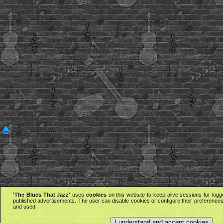
'The Blues That Jazz'
uses
cookies
on this website to keep alive sessions for logg
published advertisements. The user can disable cookies or configure their preferences 
and used.
I understand and accept cookies