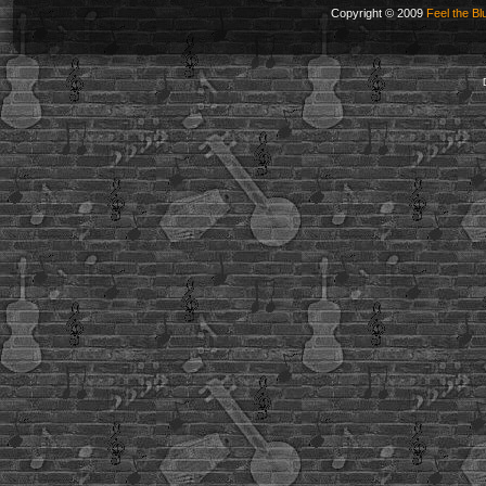
Copyright © 2009
Feel the Bl