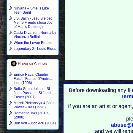
Nirvana – Smells Like
Teen Spirit
J.S. Bach - Jesu Bleibet
Meine Freude (Jesu Joy
of Man's Desiring)
Casta Diva from Norma by
Vincenzo Bellini
When the Levee Breaks
Legendary St. Louis Blues
Popular Albums
Enrico Rava, Claudio
Fasoli, Franco D'Andrea -
Icon (1996)
Sofia Gubaidulina – St
Before downloading any fil
John Passion - St John
Term
Easter (2007)
Marek Piekarczyk & Balls
If you are an artist or age
Power – Xes (1990)
Romantic Jazz [2CDs]
(2008)
pl
Bob Acri – Bob Acri (2004)
abuse@t
and we will rem