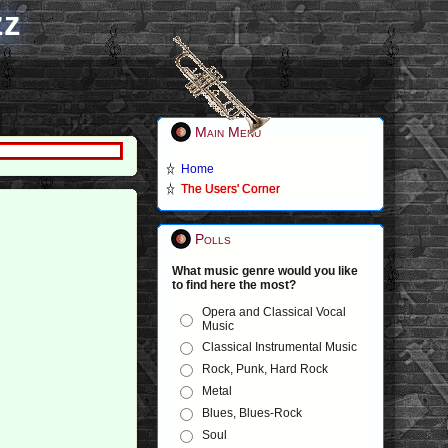
zz
Main Menu
Home
The Users' Corner
Polls
What music genre would you like
to find here the most?
Opera and Classical Vocal
Music
Classical Instrumental Music
Rock, Punk, Hard Rock
Metal
Blues, Blues-Rock
Soul