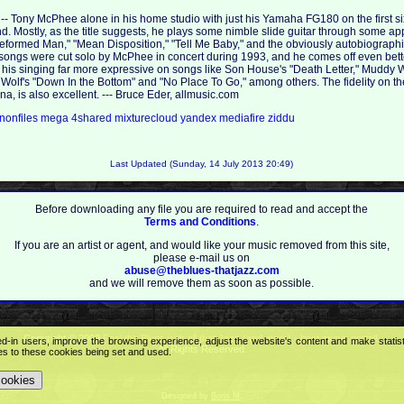
t -- Tony McPhee alone in his home studio with just his Yamaha FG180 on the first si
. Mostly, as the title suggests, he plays some nimble slide guitar through some app
Reformed Man," "Mean Disposition," "Tell Me Baby," and the obviously autobiograph
songs were cut solo by McPhee in concert during 1993, and he comes off even bette
is singing far more expressive on songs like Son House's "Death Letter," Muddy Wa
 Wolf's "Down In the Bottom" and "No Place To Go," among others. The fidelity on the l
, is also excellent. --- Bruce Eder, allmusic.com
nonfiles
mega
4shared
mixturecloud
yandex
mediafire
ziddu
Last Updated (Sunday, 14 July 2013 20:49)
Before downloading any file you are required to read and accept the
Terms and Conditions
.
If you are an artist or agent, and would like your music removed from this site,
please e-mail us on
abuse@theblues-thatjazz.com
and we will remove them as soon as possible.
Copyright © 2009
Feel the Blues with all that Jazz (and more) - best music portal!
.
ed-in users, improve the browsing experience, adjust the website's content and make statis
All Rights Reserved.
ees to these cookies being set and used.
cookies
Designed by
Boris M
.