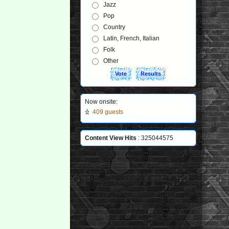
Jazz
Pop
Country
Latin, French, Italian
Folk
Other
Now onsite:
409 guests
Content View Hits
: 325044575