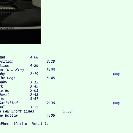
5 	Tell Me Baby 		2:19					
play
12 	Can't Be Satisfied 		2:36				
play