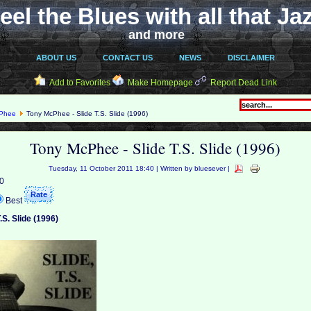
eel the Blues with all that Ja
and more
ABOUT US
CONTACT US
NEWS
DISCLAIMER
Add to Favorites
Make Homepage
Report Dead Link
cPhee
Tony McPhee - Slide T.S. Slide (1996)
Tony McPhee - Slide T.S. Slide (1996)
Tuesday, 11 October 2011 18:40 | Written by bluesever |
 0
Best
.S. Slide (1996)