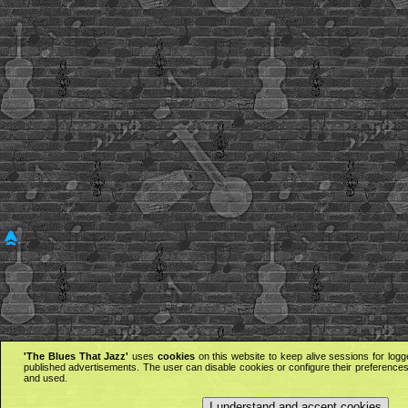
'The Blues That Jazz'
uses
cookies
on this website to keep alive sessions for logg
published advertisements. The user can disable cookies or configure their preferences 
and used.
I understand and accept cookies