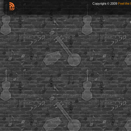
Copyright © 2009
Feel the 