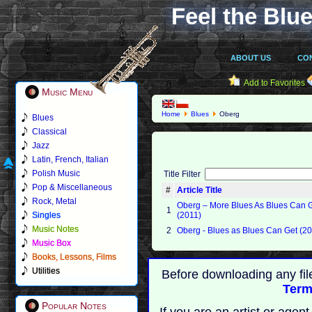
Feel the Blue
ABOUT US
CO
Add to Favorites
Music Menu
Home
Blues
Oberg
Blues
Classical
Jazz
Latin, French, Italian
Polish Music
Title Filter
Pop & Miscellaneous
#
Article Title
Rock, Metal
Oberg ‎– More Blues As Blues Can 
1
Singles
(2011)
Music Notes
2
Oberg - Blues as Blues Can Get (2
Music Box
Books, Lessons, Films
Utilities
Before downloading any fil
Term
Popular Notes