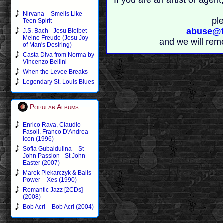
If you are an artist or age
Nirvana – Smells Like
pl
Teen Spirit
abuse@t
J.S. Bach - Jesu Bleibet
Meine Freude (Jesu Joy
and we will rem
of Man's Desiring)
Casta Diva from Norma by
Vincenzo Bellini
When the Levee Breaks
Legendary St. Louis Blues
Popular Albums
Enrico Rava, Claudio
Fasoli, Franco D'Andrea -
Icon (1996)
Sofia Gubaidulina – St
John Passion - St John
Easter (2007)
Marek Piekarczyk & Balls
Power – Xes (1990)
Romantic Jazz [2CDs]
(2008)
Bob Acri – Bob Acri (2004)