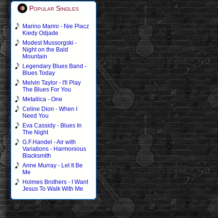
Popular Singles
Marino Marini - Nie Placz
Kiedy Odjade
Modest Mussorgski -
Night on the Bald
Mountain
Legendary Blues Band -
Blues Today
Melvin Taylor - I'll Play
The Blues For You
Metallica - One
Celine Dion - When I
Need You
Eva Cassidy - Blues In
The Night
G.F.Handel - Air with
Variations - Harmonious
Blacksmith
Anne Murray - Let It Be
Me
Holmes Brothers - I Want
Jesus To Walk With Me