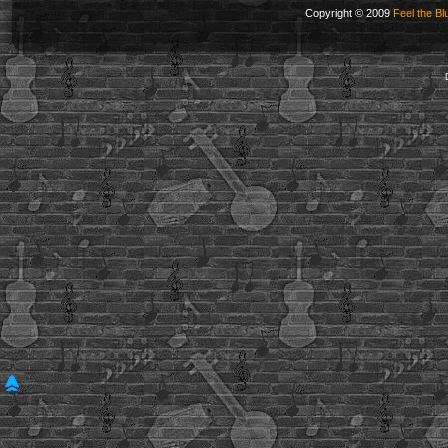
Copyright © 2009
Feel the Bl