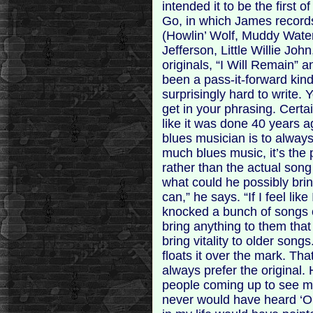
intended it to be the first 
Go, in which James records 
(Howlin’ Wolf, Muddy Water
Jefferson, Little Willie Jo
originals, “I Will Remain” 
been a pass-it-forward kind 
surprisingly hard to write
get in your phrasing. Certa
like it was done 40 years ag
blues musician is to always
much blues music, it’s the 
rather than the actual son
what could he possibly bri
can,” he says. “If I feel like
knocked a bunch of songs of
bring anything to them that i
bring vitality to older song
floats it over the mark. Tha
always prefer the original.
people coming up to see me
never would have heard ‘