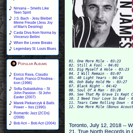
Nirvana – Smells Like
Teen Spirit
J.S. Bach - Jesu Bleibet
Meine Freude (Jesu Joy
of Man's Desiring)
Casta Diva from Norma by
Vincenzo Bellini
When the Levee Breaks
Legendary St. Louis Blues
01. One More Mile - 03:23

Popular Albums
02. Still A Fool - 04:01

03. Dig Myself A Hole - 03:23

04. I Will Remain - 03:07

Enrico Rava, Claudio
05. 40 Light Years - 04:18

Fasoli, Franco D'Andrea -
06. Ooh Baby Hold Me - 03:27

Icon (1996)
07. Black Night - 04:42

Sofia Gubaidulina – St
08. Soul Of A Man - 03:20

John Passion - St John
09. See That My Grave Is Kept C
Easter (2007)
10. I Need Your Love So Bad - 0
11. Tears Came Rolling Down - 0
Marek Piekarczyk & Balls
Power – Xes (1990)
Romantic Jazz [2CDs]
(2008)
Bob Acri – Bob Acri (2004)
Toronto, July 12, 2018 -- W
21, True North Records in C