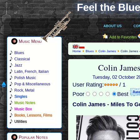
Feel the Blue
ABOUT US
CO
Add to Favorites
Music Menu
Home
Blues
Colin James
Colin James -
Blues
Classical
Colin James
Jazz
Latin, French, Italian
Tuesday, 02 October 20
Polish Music
User Rating:
/ 1
Pop & Miscellaneous
Rock, Metal
Poor
Best
Singles
Music Notes
Colin James - Miles To G
Music Box
Books, Lessons, Films
Utilities
Popular Notes