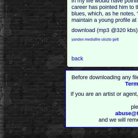
in my life would have poin
career has pointed him to t
blues, which, as he notes,
maintain a young profile at 
download (mp3 @320 kbs)
yandex
mediafire
ulozto
gett
back
Before downloading any fil
Term
If you are an artist or age
pl
abuse@t
and we will rem