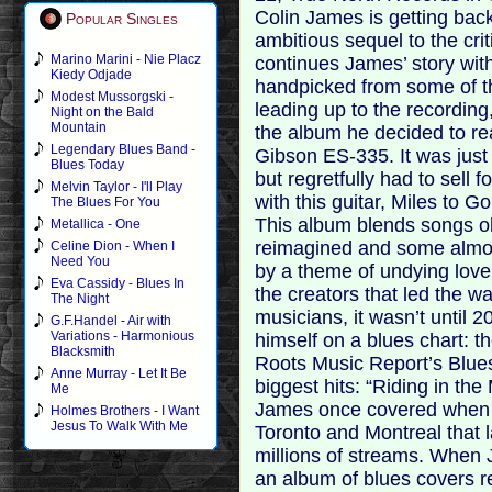
Colin James is getting back
Popular Singles
ambitious sequel to the cri
Marino Marini - Nie Placz
continues James’ story with
Kiedy Odjade
handpicked from some of th
Modest Mussorgski -
leading up to the recording
Night on the Bald
Mountain
the album he decided to rea
Legendary Blues Band -
Gibson ES-335. It was just 
Blues Today
but regretfully had to sell
Melvin Taylor - I'll Play
with this guitar, Miles to G
The Blues For You
This album blends songs o
Metallica - One
reimagined and some almost
Celine Dion - When I
Need You
by a theme of undying love 
Eva Cassidy - Blues In
the creators that led the 
The Night
musicians, it wasn’t until
G.F.Handel - Air with
Variations - Harmonious
himself on a blues chart: 
Blacksmith
Roots Music Report’s Blues
Anne Murray - Let It Be
biggest hits: “Riding in the
Me
James once covered when b
Holmes Brothers - I Want
Jesus To Walk With Me
Toronto and Montreal that l
millions of streams. When
an album of blues covers r