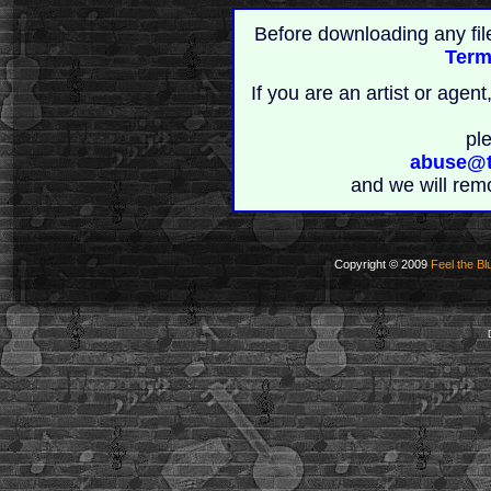
Before downloading any fil
Term
If you are an artist or age
pl
abuse@t
and we will rem
Copyright © 2009
Feel the Bl