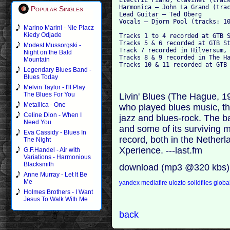
Harmonica – John La Grand (trac
Popular Singles
Lead Guitar – Ted Oberg

Vocals – Djorn Pool (tracks: 10
Marino Marini - Nie Placz
Kiedy Odjade
Tracks 1 to 4 recorded at GTB S
Tracks 5 & 6 recorded at GTB St
Modest Mussorgski -
Track 7 recorded in Hilversum, 
Night on the Bald
Tracks 8 & 9 recorded in The Ha
Mountain
Legendary Blues Band -
Blues Today
Melvin Taylor - I'll Play
The Blues For You
Livin' Blues (The Hague, 
Metallica - One
who played blues music, th
Celine Dion - When I
jazz and blues-rock. The 
Need You
and some of its surviving 
Eva Cassidy - Blues In
record, both in the Netherl
The Night
Xperience. ---last.fm
G.F.Handel - Air with
Variations - Harmonious
Blacksmith
download (mp3 @320 kbs)
Anne Murray - Let It Be
Me
yandex
mediafire
ulozto
solidfiles
global
Holmes Brothers - I Want
Jesus To Walk With Me
back