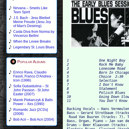
Nirvana – Smells Like
Teen Spirit
J.S. Bach - Jesu Bleibet
Meine Freude (Jesu Joy
of Man's Desiring)
Casta Diva from Norma by
Vincenzo Bellini
When the Levee Breaks
Legendary St. Louis Blues
1		One Night Boy	5:18

Popular Albums
2		Rock Me Baby	2:58

3		Lonesome Road	4:41

Enrico Rava, Claudio
4		Born In Chicago	3:03

Fasoli, Franco D'Andrea -
5		Choice	2:30

Icon (1996)
6		Selection	5:18

7		I Don't Know	5:55

Sofia Gubaidulina – St
8		Statement	3:52

John Passion - St John
9		Polisch Blues	4:39

Easter (2007)
10		Going Down Slow	3:50

Marek Piekarczyk & Balls
Power – Xes (1990)
Backing Vocals – Hans Vermeulen
Romantic Jazz [2CDs]
Bass – Gerard Strotbaum (tracks
(2008)
 Ruud Van Buuren (tracks: 7), T
Bob Acri – Bob Acri (2004)
Bass, Organ, Piano – Jan van de
Drums – Beer Klaassen (tracks: 
Electric Piano, Clavinet (track