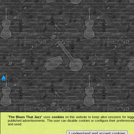
'The Blues That Jazz'
uses
cookies
on this website to keep alive sessions for logg
published advertisements. The user can disable cookies or configure their preferences 
and used.
I understand and accept cookies