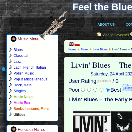
Feel the Blue
ABOUT US
CO
Add to Favorites
Music Menu
Blues
Home
Blues
Livin Blues
Livin' Blues –
Classical
Livin' Blues – The
Jazz
Latin, French, Italian
Polish Music
Saturday, 24 April 20
Pop & Miscellaneous
User Rating:
/ 0
Rock, Metal
Poor
Best
Singles
Music Notes
Livin' Blues – The Early 
Music Box
Books, Lessons, Films
Utilities
Popular Notes