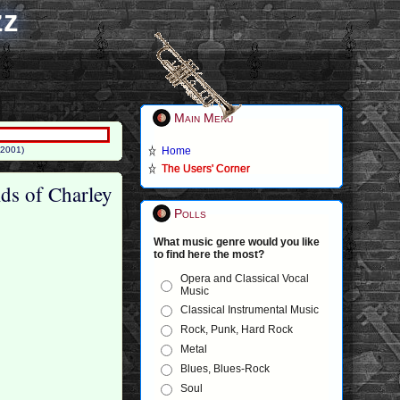
zz
Main Menu
(2001)
Home
The Users' Corner
lds of Charley
Polls
What music genre would you like
to find here the most?
Opera and Classical Vocal
Music
Classical Instrumental Music
Rock, Punk, Hard Rock
Metal
Blues, Blues-Rock
Soul