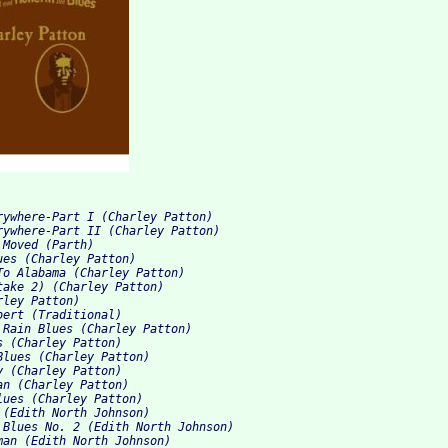
rywhere-Part I (Charley Patton)
rywhere-Part II (Charley Patton)
 Moved (Parth)
ues (Charley Patton)
To Alabama (Charley Patton)
take 2) (Charley Patton)
rley Patton)
bert (Traditional)
 Rain Blues (Charley Patton)
s (Charley Patton)
Blues (Charley Patton)
y (Charley Patton)
an (Charley Patton)
lues (Charley Patton)
 (Edith North Johnson)
 Blues No. 2 (Edith North Johnson)
man (Edith North Johnson)