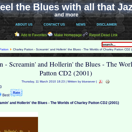
eel the Blues with all that Ja
and more
ABOUT US
CONTACT US
NEWS
DISCLAIMER
Add to Favorites
Make Homepage
Report Dead Link
Patton
Charley Patton - Screamin' and Hollerin' the Blues - The Worlds of Charley Patton CD2 
n - Screamin' and Hollerin' the Blues - The Wor
Patton CD2 (2001)
Thursday, 11 March 2010 18:23 | Written by bluesever |
 0
Best
amin' and Hollerin' the Blues - The Worlds of Charley Patton CD2 (2001)