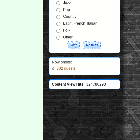
Jazz
Pop
Country
Latin, French, Italian
Folk
Other
Now onsite:
302 guests
Content View Hits
: 324780293