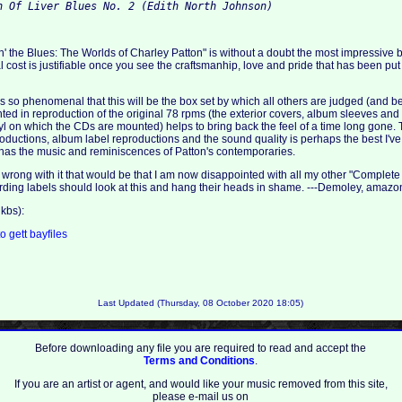
h Of Liver Blues No. 2 (Edith North Johnson)
n' the Blues: The Worlds of Charley Patton" is without a doubt the most impressive b
cost is justifiable once you see the craftsmanhip, love and pride that has been put 
 is so phenomenal that this will be the box set by which all others are judged (and be
ted in reproduction of the original 78 rpms (the exterior covers, album sleeves an
nyl on which the CDs are mounted) helps to bring back the feel of a time long gone.
oductions, album label reproductions and the sound quality is perhaps the best I've h
n has the music and reminiscences of Patton's contemporaries.
ng wrong with it that would be that I am now disappointed with all my other "Complete
cording labels should look at this and hang their heads in shame. ---Demoley, amaz
kbs):
to
gett
bayfiles
Last Updated (Thursday, 08 October 2020 18:05)
Before downloading any file you are required to read and accept the
Terms and Conditions
.
If you are an artist or agent, and would like your music removed from this site,
please e-mail us on