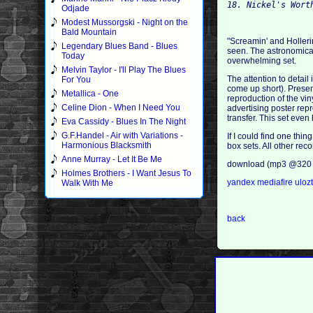
18. Nickel's Wort
Odjade
Modest Mussorgski - Night on the
Bald Mountain
"Screamin' and Holleri
Legendary Blues Band - Blues
seen. The astronomical 
Today
overwhelming set.
Melvin Taylor - I'll Play The Blues
The attention to detail
For You
come up short). Presen
Metallica - One
reproduction of the vi
Celine Dion - When I Need You
advertising poster repr
transfer. This set eve
Eva Cassidy - Blues In The Night
G.F.Handel - Air with Variations -
If I could find one thi
Harmonious Blacksmith
box sets. All other re
Anne Murray - Let It Be Me
download (mp3 @320 
Holmes Brothers - I Want Jesus To
yandex
mediafire
uloz
Walk With Me
back