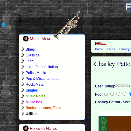
F
Music Menu
Blues
Home
Blues
Charley 
Classical
Charley Patto
Jazz
Latin, French, Italian
Polish Music
Pop & Miscellaneous
Rock, Metal
User Rating:
/
Singles
Poor
Music Notes
Music Box
Charley Patton - Scre
Books, Lessons, Films
Utilities
Popular Notes