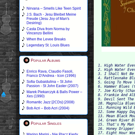
Nirvana – Smells Like Teen Spirit
J.S. Bach - Jesu Bleibet Meine
Freude (Jesu Joy of Man's
Desiring)
Casta Diva from Norma by
Vincenzo Bellini
When the Levee Breaks
Legendary St. Louis Blues
Popular Albums
1. High Water Eve
2. High Water Eve
Enrico Rava, Claudio Fasoli,
3. I Shall Not Be
Franco D'Andrea - Icon (1996)
4. Rattlesnake Bl
Sofia Gubaidulina – St John
5. Going To Move 
Passion - St John Easter (2007)
6. Hammer Blues (
7. Joe Kirby (Cha
Marek Piekarczyk & Balls Power –
8. Frankie And Al
Xes (1990)
9. Devil Sent The
Romantic Jazz [2CDs] (2008)
10. Magnolia Blue
11. Running Wild 
Bob Acri – Bob Acri (2004)
12. Some Happy Da
13. Mean Black Mo
14. Green River B
Popular Singles
15. That's My Man
16. Honey Dripper
17. Eight Hour Wo
Marino Marini - Nie Placz Kiedy