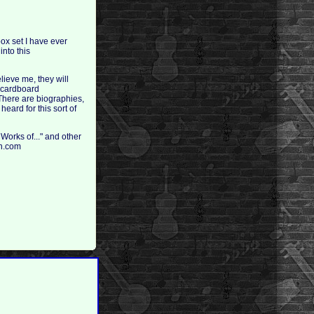
ox set I have ever
into this
lieve me, they will
d cardboard
 There are biographies,
eard for this sort of
 Works of..." and other
on.com