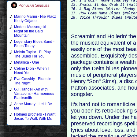
14. I'm Goin' Home (Charley Pa
15. Snatch It And Grab It (Wal
Popular Singles
16. A Rag Blues (Walter 'Buddy
17. How Come Mama Blues (Walte
Marino Marini - Nie Placz
18. Voice Throwin' Blues (Walt
Kiedy Odjade
Modest Mussorgski -
Night on the Bald
Screamin' and Hollerin' the
Mountain
Legendary Blues Band -
the musical equivalent of a 
Blues Today
easily one of the most beau
Melvin Taylor - I'll Play
assembled. Exquisitely des
The Blues For You
package contains a wealth 
Metallica - One
only the Delta blues pione
Celine Dion - When I
Need You
music of peripheral player
Eva Cassidy - Blues In
Henry "Son" Sims), a disc o
The Night
Patton associates, and hou
G.F.Handel - Air with
songster.
Variations - Harmonious
Blacksmith
It's hard not to romanticize
Anne Murray - Let It Be
Me
you open its retro-looking 
Holmes Brothers - I Want
let you down. Under the ha
Jesus To Walk With Me
preserved recordings spell
lyrics about love, loss, and
lacked the mystique of Rob