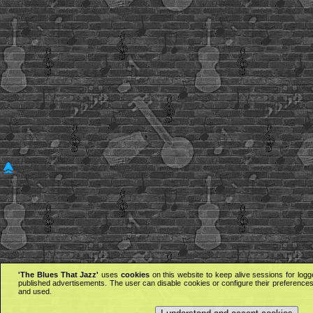
'The Blues That Jazz'
uses
cookies
on this website to keep alive sessions for logg
published advertisements. The user can disable cookies or configure their preferences 
and used.