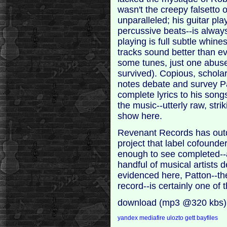
wasn't the creepy falsetto 
unparalleled; his guitar pl
percussive beats--is always
playing is full subtle whin
tracks sound better than ever
some tunes, just one abus
survived). Copious, scholarl
notes debate and survey Pa
complete lyrics to his songs
the music--utterly raw, strik
show here.
Revenant Records has outdo
project that label cofounder
enough to see completed--a
handful of musical artists d
evidenced here, Patton--the
record--is certainly one of
download (mp3 @320 kbs)
yandex
mediafire
ulozto
gett
bayfiles