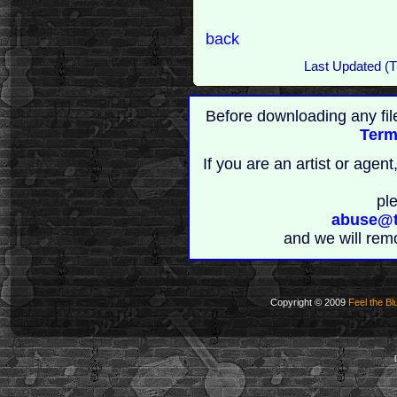
back
Last Updated (T
Before downloading any fil
Term
If you are an artist or age
pl
abuse@t
and we will rem
Copyright © 2009
Feel the Bl