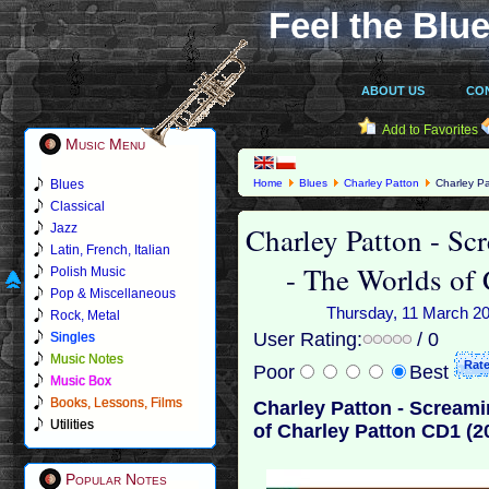
Feel the Blue
ABOUT US
CO
Add to Favorites
Music Menu
Blues
Home
Blues
Charley Patton
Charley Pat
Patton CD1 (2001)
Classical
Charley Patton - Scr
Jazz
Latin, French, Italian
- The Worlds of
Polish Music
Pop & Miscellaneous
Thursday, 11 March 201
Rock, Metal
User Rating:
/ 0
Singles
Music Notes
Poor
Best
Music Box
Books, Lessons, Films
Charley Patton - Screamin
Utilities
of Charley Patton CD1 (2
Popular Notes