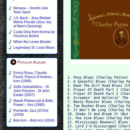
Nirvana – Smells Like
Teen Spirit
J.S. Bach - Jesu Bleibet
Meine Freude (Jesu Joy
of Man's Desiring)
Casta Diva from Norma by
Vincenzo Bellini
When the Levee Breaks
Legendary St. Louis Blues
Popular Albums
Enrico Rava, Claudio
Fasoli, Franco D'Andrea -
1. Pony Blues (Charley Patton)
Icon (1996)
2. A Spoonful Blues (Charley P
3. Down The Dirt Road Blues (C
Sofia Gubaidulina – St
4. Prayer Of Death Part 1 (Cha
John Passion - St John
5. Prayer Of Death Part 2 (Cha
Easter (2007)
6. Screamin' And Hollerin' The
Marek Piekarczyk & Balls
7. Banty Rooster Blues (Charle
Power – Xes (1990)
8. Tom Rushen Blues (Charley P
9. It Won't Be Long (Charley P
Romantic Jazz [2CDs]
10. Shake It And Break It (But
(2008)
11. Pea Vine Blues (Charley Pa
Bob Acri – Bob Acri (2004)
12. Mississippi Boweavil Blues
13. Lord I'm Discouraged (Char