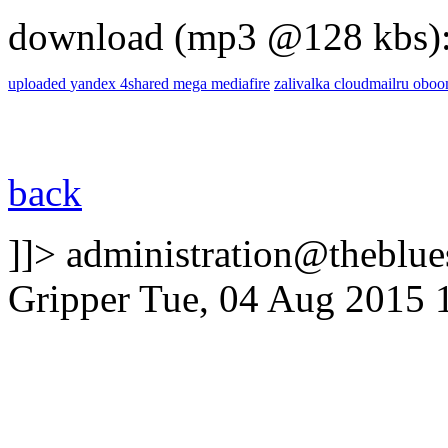
download (mp3 @128 kbs)
uploaded
yandex
4shared
mega
mediafire
zalivalka
cloudmailru
obo
back
]]>
administration@theblues
Gripper
Tue, 04 Aug 2015 