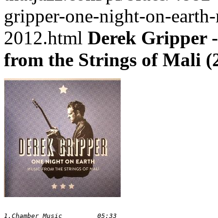
gripper-one-night-on-earth-
2012.html
Derek Gripper -
from the Strings of Mali (
1.Chamber Music 	05:33
