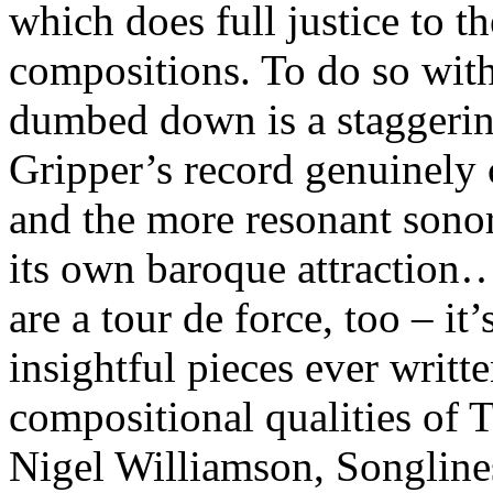
which does full justice to 
compositions. To do so with
dumbed down is a staggeri
Gripper’s record genuinely
and the more resonant sonori
its own baroque attraction…
are a tour de force, too – it
insightful pieces ever writt
compositional qualities of 
Nigel Williamson, Songlin