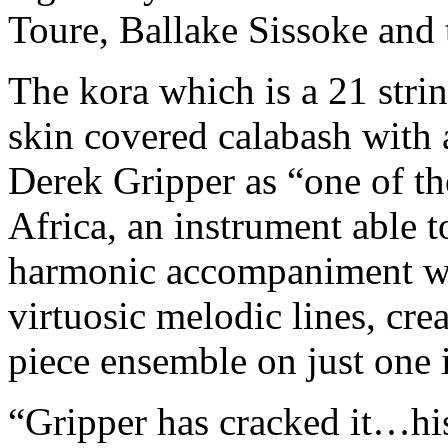
Toure, Ballake Sissoke and t
The kora which is a 21 stri
skin covered calabash with
Derek Gripper as “one of t
Africa, an instrument able t
harmonic accompaniment wh
virtuosic melodic lines, cre
piece ensemble on just one 
“Gripper has cracked it…his