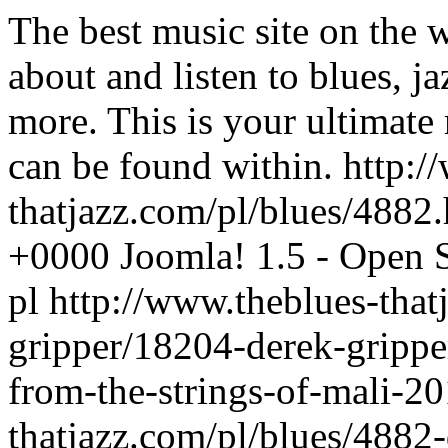
The best music site on the 
about and listen to blues, j
more. This is your ultimate
can be found within.
http:/
thatjazz.com/pl/blues/4882
+0000
Joomla! 1.5 - Open
pl
http://www.theblues-that
gripper/18204-derek-grippe
from-the-strings-of-mali-2
thatjazz.com/pl/blues/4882