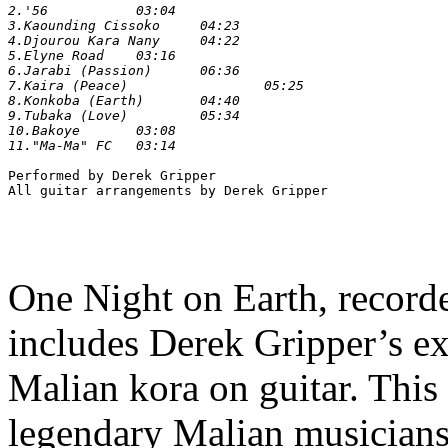
2.'56 		03:04

3.Kaounding Cissoko 	04:23

4.Djourou Kara Nany 	04:22

5.Elyne Road 	03:16

6.Jarabi (Passion) 	06:36

7.Kaira (Peace) 		05:25

8.Konkoba (Earth) 	04:40

9.Tubaka (Love) 	05:34

10.Bakoye 	03:08

Performed by Derek Gripper

One Night on Earth, recorded
includes Derek Gripper’s ext
Malian kora on guitar. This
legendary Malian musicians