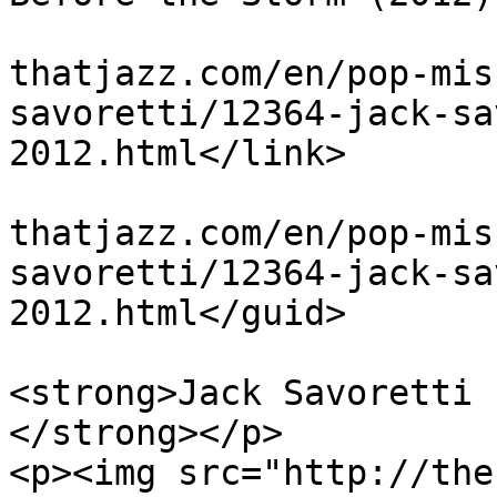
			<link>http://theblues
thatjazz.com/en/pop-mis
savoretti/12364-jack-sa
2012.html</link>

			<guid>http://theblues
thatjazz.com/en/pop-mis
savoretti/12364-jack-sa
2012.html</guid>

			<description><![CDATA[<p
<strong>Jack Savoretti 
</strong></p>

<p><img src="http://the