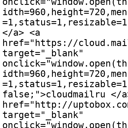
onclick="window.open(th
idth=960,height=720,men
=1,status=1,resizable=1
</a> <a 
href="https://cloud.mai
target="_blank" 
onclick="window.open(th
idth=960,height=720,men
=1,status=1,resizable=1
false;">cloudmailru </a>
href="http://uptobox.co
target="_blank" 
onclick="window.open(th