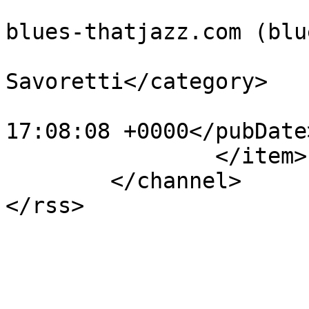
			<author>administration@t
blues-thatjazz.com (blu
			<category>Jack
Savoretti</category>

			<pubDate>Sat, 16 Jun 201
17:08:08 +0000</pubDate>
		</item>

	</channel>
