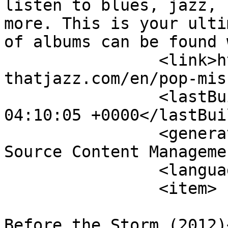
listen to blues, jazz, 
more. This is your ulti
of albums can be found 
		<link>http://theblues-
thatjazz.com/en/pop-mis
		<lastBuildDate>Fri, 07 Aug 2026 
04:10:05 +0000</lastBui
		<generator>Joomla! 1.5 - Open 
Source Content Manageme
		<language>en-gb</language>

		<item>

			<title>Jack Savoretti -
Before the Storm (2012)