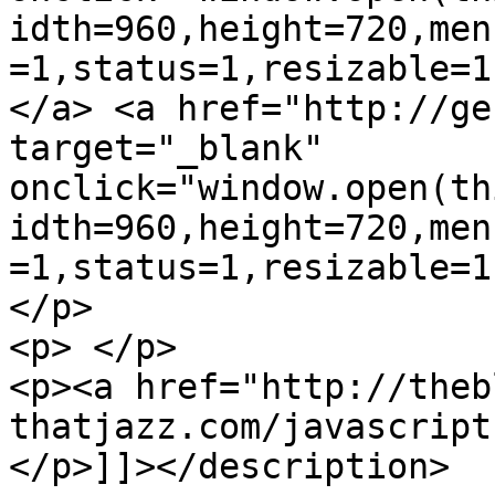
idth=960,height=720,men
=1,status=1,resizable=1
</a> <a href="http://ge
target="_blank" 
onclick="window.open(th
idth=960,height=720,men
=1,status=1,resizable=1
</p>

<p> </p>

<p><a href="http://theb
thatjazz.com/javascript
</p>]]></description>
