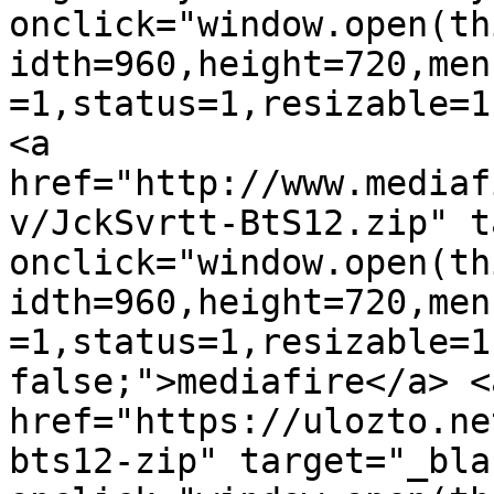
onclick="window.open(th
idth=960,height=720,men
=1,status=1,resizable=1
<a 
href="http://www.mediaf
v/JckSvrtt-BtS12.zip" t
onclick="window.open(th
idth=960,height=720,men
=1,status=1,resizable=1
false;">mediafire</a> <a
href="https://ulozto.ne
bts12-zip" target="_blan