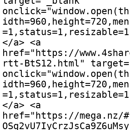
target="_blank" 
onclick="window.open(th
idth=960,height=720,men
=1,status=1,resizable=1
</a> <a 
href="https://www.4shar
rtt-BtS12.html" target=
onclick="window.open(th
idth=960,height=720,men
=1,status=1,resizable=1
</a> <a 
href="https://mega.nz/#
OSg2vU7IyCrzJsCa9Z6uMsy