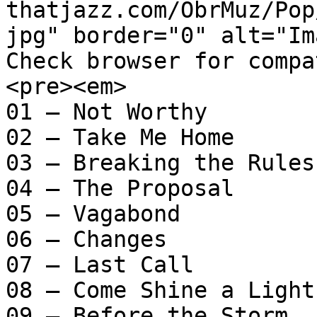
thatjazz.com/ObrMuz/Pop
jpg" border="0" alt="Im
Check browser for compa
<pre><em>

01 – Not Worthy

02 – Take Me Home

03 – Breaking the Rules

04 – The Proposal

05 – Vagabond

06 – Changes

07 – Last Call

08 – Come Shine a Light

09 – Before the Storm
