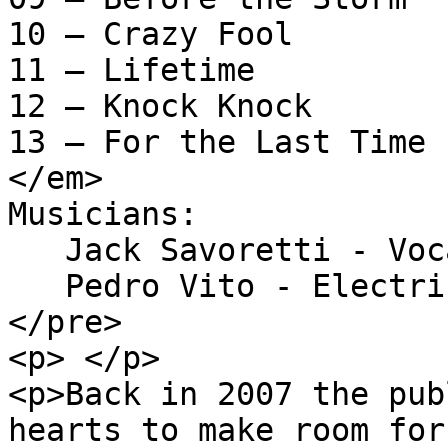
10 – Crazy Fool

11 – Lifetime

12 – Knock Knock

13 – For the Last Time

</em>

Musicians: 

   Jack Savoretti - Vocals, acoustic guitar

   Pedro Vito - Electric guitar

</pre>

<p> </p>

<p>Back in 2007 the pub
hearts to make room for