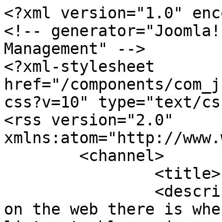
<?xml version="1.0" enc
<!-- generator="Joomla!
Management" -->

<?xml-stylesheet 
href="/components/com_j
css?v=10" type="text/css
<rss version="2.0" 
xmlns:atom="http://www.
	<channel>

		<title>Pop & Miscellaneous</title>

		<description>The best music site 
on the web there is whe