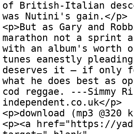
of British-Italian desc
was Nutini's gain.</p>

<p>But as Gary and Robb
marathon not a sprint a
with an album's worth o
tunes eanestly pleading
deserves it – if only f
what he does best as op
cod reggae. ---Simmy Ri
independent.co.uk</p>

<p>download (mp3 @320 k
<p><a href="https://yad