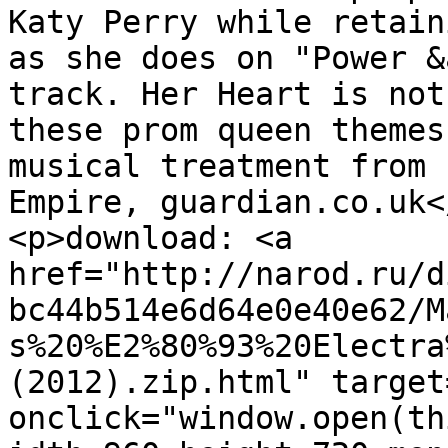
Katy Perry while retain
as she does on "Power &
track. Her Heart is not
these prom queen themes
musical treatment from 
Empire, guardian.co.uk</
<p>download: <a 
href="http://narod.ru/d
bc44b514e6d64e0e40e62/M
s%20%E2%80%93%20Electra
(2012).zip.html" target
onclick="window.open(th