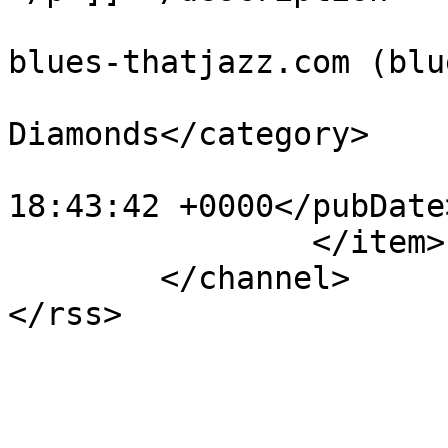
			<author>administration@t
blues-thatjazz.com (blu
			<category>Marina &amp; Th
Diamonds</category>

			<pubDate>Mon, 14 May 201
18:43:42 +0000</pubDate>
		</item>

	</channel>
