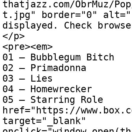
thatjazz.com/ObrMuz/Pop
t.jpg" border="0" alt="
displayed. Check browse
</p>

<pre><em>

01 – Bubblegum Bitch

02 – Primadonna

03 – Lies

04 – Homewrecker

05 – Starring Role		<a 
href="https://www.box.c
target="_blank" 
onclick="window.open(th