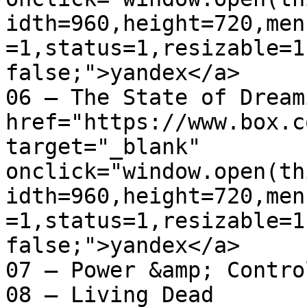
idth=960,height=720,men
=1,status=1,resizable=1
false;">yandex</a>

06 – The State of Dreaming	
href="https://www.box.c
target="_blank" 
onclick="window.open(th
idth=960,height=720,men
=1,status=1,resizable=1
false;">yandex</a>

07 – Power &amp; Control
08 – Living Dead
