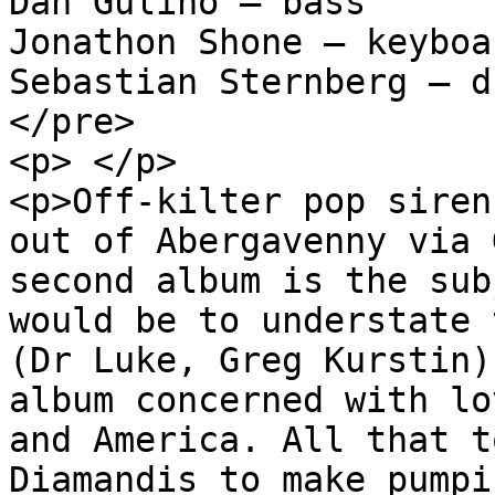
Dan Gulino – bass

Jonathon Shone – keyboar
Sebastian Sternberg – dr
</pre>

<p> </p>

<p>Off-kilter pop siren
out of Abergavenny via 
second album is the sub
would be to understate 
(Dr Luke, Greg Kurstin)
album concerned with lo
and America. All that t
Diamandis to make pumpi