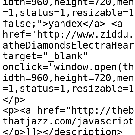
idth=960,height=720,men
=1,status=1,resizable=1
false;">yandex</a> <a 
href="http://www.ziddu.
atheDiamondsElectraHear
target="_blank" 
onclick="window.open(th
idth=960,height=720,men
=1,status=1,resizable=1
</p>

<p><a href="http://theb
thatjazz.com/javascript
</p>]]></description>
