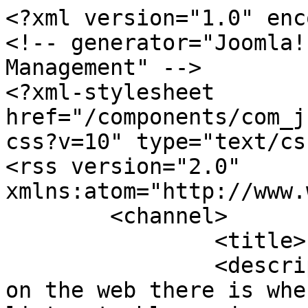
<?xml version="1.0" enc
<!-- generator="Joomla!
Management" -->

<?xml-stylesheet 
href="/components/com_j
css?v=10" type="text/css
<rss version="2.0" 
xmlns:atom="http://www.
	<channel>

		<title>Pop & Miscellaneous</title>

		<description>The best music site 
on the web there is whe