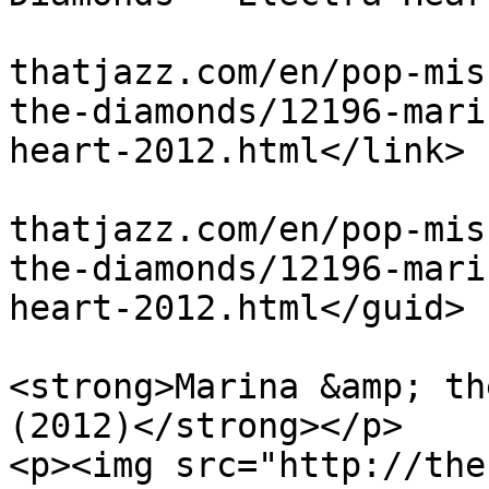
			<link>http://theblues
thatjazz.com/en/pop-mis
the-diamonds/12196-mari
heart-2012.html</link>

			<guid>http://theblues
thatjazz.com/en/pop-mis
the-diamonds/12196-mari
heart-2012.html</guid>

			<description><![CDATA[<p
<strong>Marina &amp; th
(2012)</strong></p>

<p><img src="http://the