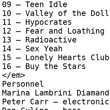
09 – Teen Idle

10 – Valley of the Dolls
11 – Hypocrates

12 – Fear and Loathing

13 – Radioactive

14 – Sex Yeah

15 – Lonely Hearts Club

16 – Buy the Stars

</em>

Personnel

Marina Lambrini Diamand
Peter Carr – electronic