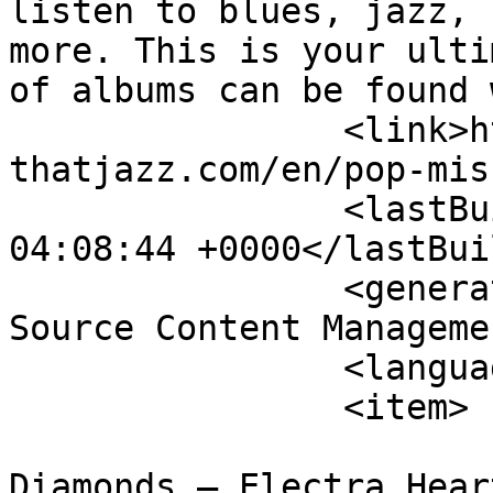
listen to blues, jazz, 
more. This is your ulti
of albums can be found 
		<link>http://theblues-
thatjazz.com/en/pop-mis
		<lastBuildDate>Sun, 09 Aug 2026 
04:08:44 +0000</lastBui
		<generator>Joomla! 1.5 - Open 
Source Content Manageme
		<language>en-gb</language>

		<item>

			<title>Marina &amp; the
Diamonds – Electra Hear