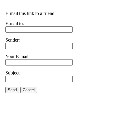
E-mail this link to a friend.
E-mail to:
Sender:
Your E-mail:
Subject:
Send
Cancel