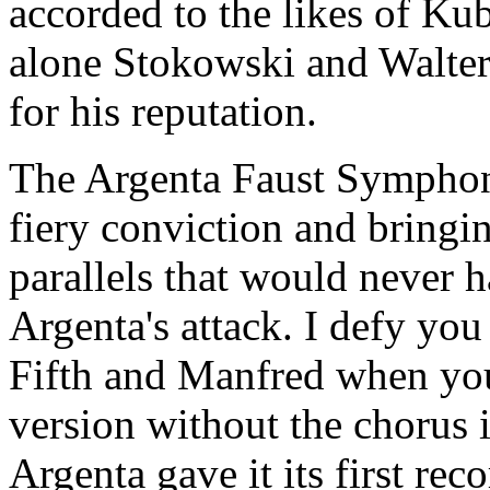
accorded to the likes of Kub
alone Stokowski and Walter.
for his reputation.
The Argenta Faust Symphony
fiery conviction and bringin
parallels that would never 
Argenta's attack. I defy you
Fifth and Manfred when you 
version without the chorus 
Argenta gave it its first rec