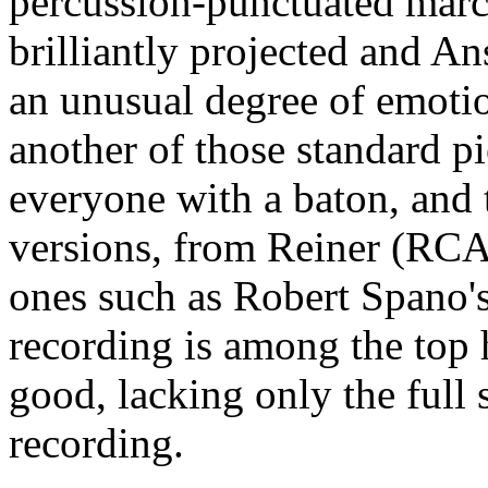
percussion-punctuated march
brilliantly projected and An
an unusual degree of emoti
another of those standard p
everyone with a baton, and 
versions, from Reiner (RC
ones such as Robert Spano's
recording is among the top 
good, lacking only the full 
recording.