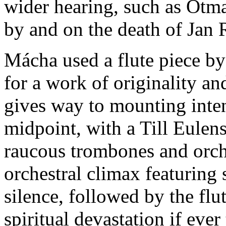
wider hearing, such as Otm
by and on the death of Jan 
Mácha used a flute piece by 
for a work of originality a
gives way to mounting intens
midpoint, with a Till Eulen
raucous trombones and orche
orchestral climax featuring
silence, followed by the flut
spiritual devastation if eve