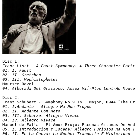
Disc 1:
Franz Liszt - A Faust Symphony: A Three Character Portr
01. I. Faust

02. II. Gretchen

03. III. Mephistopheles

Maurice Ravel
Disc 2:

Franz Schubert - Symphony No.9 In C Major, D944 “The Gr
01. I.Andante - Allegro Ma Non Troppo

02. II. Andante Con Moto

03. III. Scherzo. Allegro Vivace

04. IV. Allegro Vivace

Manuel de Falla - El Amor Brujo: Escenas Gitanas De An
05. I. Introduccion Y Escena: Allegro Furiosos Ma Non T
06. II. En La Cueva: La Noche: Tranquilo E Misterioso
