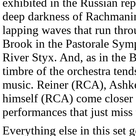
exhibited in the Russian rep
deep darkness of Rachmanin
lapping waves that run thro
Brook in the Pastorale Sym
River Styx. And, as in the B
timbre of the orchestra tend
music. Reiner (RCA), Ashk
himself (RCA) come closer t
performances that just miss 
Everything else in this set g