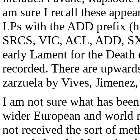
am sure I recall these app
LPs with the ADD prefix (h
SRCS, VIC, ACL, ADD, SXL
early Lament for the Death 
recorded. There are upward
zarzuela by Vives, Jimenez,
I am not sure what has been 
wider European and world m
not received the sort of meth