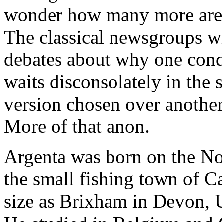
wonder how many more are to
The classical newsgroups wi
debates about why one cond
waits disconsolately in the 
version chosen over another?
More of that anon.
Argenta was born on the Nor
the small fishing town of C
size as Brixham in Devon, U