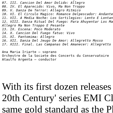
07. III. Cancion Del Amor Dolido: Allegro

08. IV. El Aparecido: Vivo, Ma Non Troppo

09. V. Danza De Terror: Allegro Ritmico

10. VI. El Circulo Magico: Romance Delpescador: Andante
11. VII. A Media Noche: Los Sortilegios: Lento E Lontan
12. VIII. Danza Ritual Del Fuego: Para Ahuyentar Los Ma
Allegro Ma Non Troppo E Pesante

13. IX. Escena: Poco Moderato

14. X. Cancion Del Fuego fatuo: Vivo

15. XI. Pantomima: Allegro

16. XII. Danza Del Jeugo De Amor: Allegretto Mosso

Ana Maria Iriarte – soprano

Orchestre de la Societe des Concerts du Conservatoire

With its first dozen release
20th Century' series EMI Cl
same gold standard as the Phi