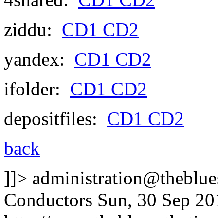
ziddu:
CD1
CD2
yandex:
CD1
CD2
ifolder:
CD1
CD2
depositfiles:
CD1
CD2
back
]]>
administration@theblues
Conductors
Sun, 30 Sep 20