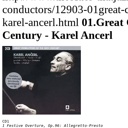
conductors/12903-01great-c
karel-ancerl.html
01.Great 
Century - Karel Ancerl
CD1
1 Festive Overture, Op.96: Allegretto-Presto			
