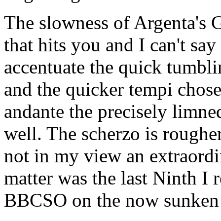
The slowness of Argenta's Gr
that hits you and I can't say
accentuate the quick tumbli
and the quicker tempi chose
andante the precisely limne
well. The scherzo is roughen
not in my view an extraordi
matter was the last Ninth I 
BBCSO on the now sunken 