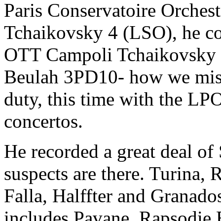
Paris Conservatoire Orchestr
Tchaikovsky 4 (LSO), he co
OTT Campoli Tchaikovsky vi
Beulah 3PD10- how we miss 
duty, this time with the LPO
concertos.
He recorded a great deal of
suspects are there. Turina,
Falla, Halffter and Granados
includes Pavane, Rapsodie 