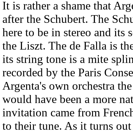
It is rather a shame that Ar
after the Schubert. The Sch
here to be in stereo and its 
the Liszt. The de Falla is th
its string tone is a mite spli
recorded by the Paris Cons
Argenta's own orchestra th
would have been a more nat
invitation came from Frenc
to their tune. As it turns ou