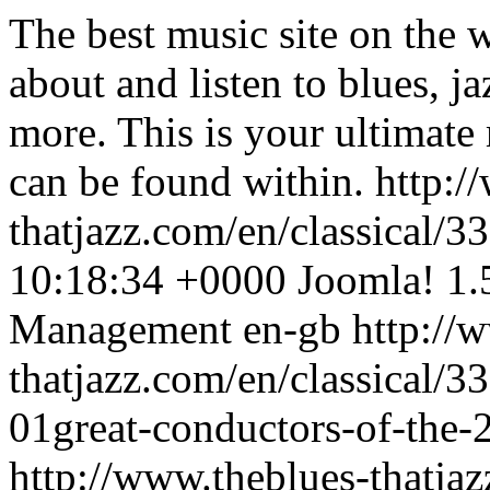
The best music site on the 
about and listen to blues, j
more. This is your ultimate
can be found within.
http:/
thatjazz.com/en/classical/
10:18:34 +0000
Joomla! 1.
Management
en-gb
http://
thatjazz.com/en/classical/3
01great-conductors-of-the-2
http://www.theblues-thatjaz