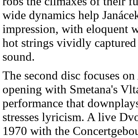
robs the climaxes of their fu
wide dynamics help Janácek'
impression, with eloquent w
hot strings vividly capture
sound.
The second disc focuses on A
opening with Smetana's Vlt
performance that downplays 
stresses lyricism. A live 
1970 with the Concertgebou