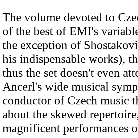
The volume devoted to Czec
of the best of EMI's variab
the exception of Shostakovi
his indispensable works), t
thus the set doesn't even at
Ancerl's wide musical symp
conductor of Czech music tha
about the skewed repertoire
magnificent performances of