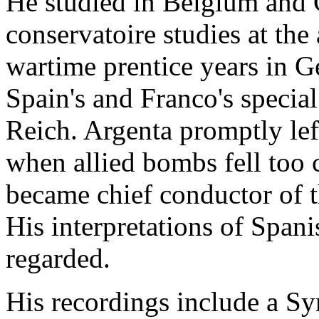
He studied in Belgium and 
conservatoire studies at the
wartime prentice years in 
Spain's and Franco's special
Reich. Argenta promptly le
when allied bombs fell too 
became chief conductor of t
His interpretations of Span
regarded.
His recordings include a S