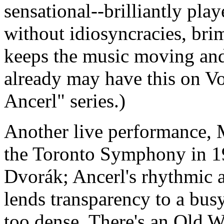
sensational--brilliantly pl
without idiosyncracies, bri
keeps the music moving and 
already may have this on Vo
Ancerl" series.)
Another live performance, 
the Toronto Symphony in 197
Dvorák; Ancerl's rhythmic a
lends transparency to a bus
too dense. There's an Old W