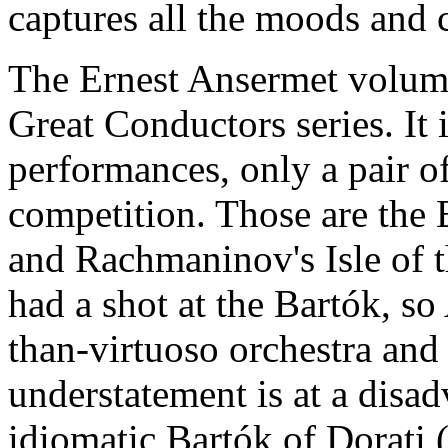
captures all the moods and 
The Ernest Ansermet volume
Great Conductors series. It 
performances, only a pair of
competition. Those are the 
and Rachmaninov's Isle of t
had a shot at the Bartók, so
than-virtuoso orchestra and
understatement is at a disa
idiomatic Bartók of Dorati 