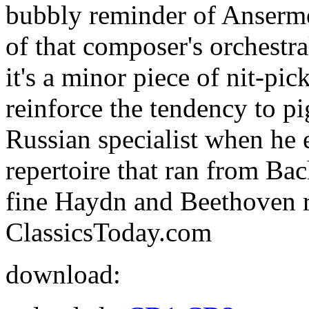
bubbly reminder of Anserme
of that composer's orchestr
it's a minor piece of nit-pick
reinforce the tendency to p
Russian specialist when he
repertoire that ran from Ba
fine Haydn and Beethoven r
ClassicsToday.com
download: