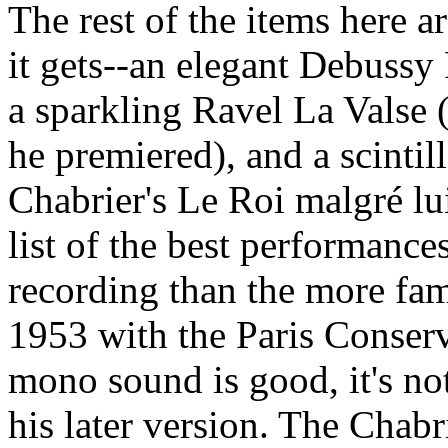
The rest of the items here 
it gets--an elegant Debussy 
a sparkling Ravel La Valse 
he premiered), and a scintil
Chabrier's Le Roi malgré lui
list of the best performance
recording than the more fami
1953 with the Paris Conserv
mono sound is good, it's not
his later version. The Chabrie