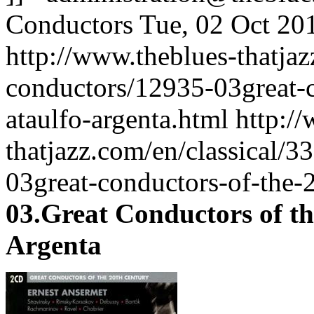
Conductors
Tue, 02 Oct 20
http://www.theblues-thatjaz
conductors/12935-03great-c
ataulfo-argenta.html
http:/
thatjazz.com/en/classical/3
03great-conductors-of-the-2
03.Great Conductors of th
Argenta