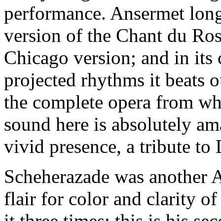
performance. Ansermet long
version of the Chant du Ross
Chicago version; and in its 
projected rhythms it beats 
the complete opera from whi
sound here is absolutely am
vivid presence, a tribute to
Scheherazade was another An
flair for color and clarity o
it three times; this is his se