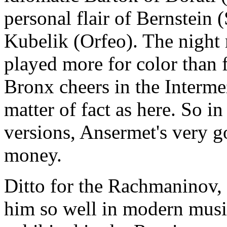
personal flair of Bernstein 
Kubelik (Orfeo). The night
played more for color than
Bronx cheers in the Interm
matter of fact as here. So i
versions, Ansermet's very go
money.
Ditto for the Rachmaninov, 
him so well in modern music