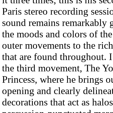
Paris stereo recording sessi
sound remains remarkably g
the moods and colors of the
outer movements to the rich
that are found throughout. I 
the third movement, The Y
Princess, where he brings ou
opening and clearly delinea
decorations that act as halos