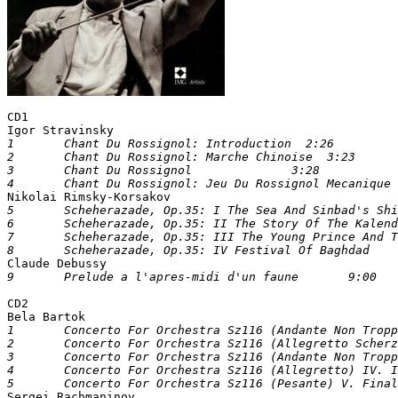
CD1

Igor Stravinsky
1	Chant Du Rossignol: Introduction  2:26			

2	Chant Du Rossignol: Marche Chinoise  3:23			

3	Chant Du Rossignol		3:28	

4	Chant Du Rossignol: Jeu Du Rossignol Mecanique

Nikolai Rimsky-Korsakov
5	Scheherazade, Op.35: I The Sea And Sinbad's Ship	9:26		

6	Scheherazade, Op.35: II The Story Of The Kalender Prince  10:51			

7	Scheherazade, Op.35: III The Young Prince And The Young Princess 9:11


Claude Debussy		
CD2

Bela Bartok
1	Concerto For Orchestra Sz116 (Andante Non Troppo) I. Introduzione  9:40

2	Concerto For Orchestra Sz116 (Allegretto Scherzando) II. Gluoco Delle Coppie7:06

3	Concerto For Orchestra Sz116 (Andante Non Troppo) III. Elegia   6:39

4	Concerto For Orchestra Sz116 (Allegretto) IV. Intermezzo Interrotto 	3:54


Sergei Rachmaninov