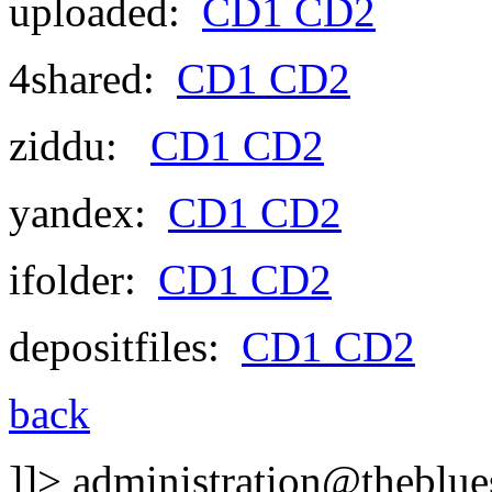
uploaded:
CD1
CD2
4shared:
CD1
CD2
ziddu:
CD1
CD2
yandex:
CD1
CD2
ifolder:
CD1
CD2
depositfiles:
CD1
CD2
back
]]>
administration@theblues