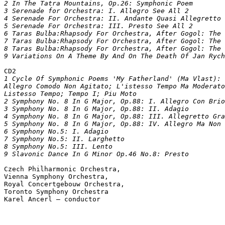
2 In The Tatra Mountains, Op.26: Symphonic Poem			

3 Serenade for Orchestra: I. Allegro See All 2			

4 Serenade For Orchestra: II. Andante Quasi Allegretto	

5 Serenade For Orchestra: III. Presto See All 2			

6 Taras Bulba:Rhapsody For Orchestra, After Gogol: The Dea
7 Taras Bulba:Rhapsody For Orchestra, After Gogol: The Dea
8 Taras Bulba:Rhapsody For Orchestra, After Gogol: The 
CD2
1 Cycle Of Symphonic Poems 'My Fatherland' (Ma Vlast): 
Allegro Comodo Non Agitato; L'istesso Tempo Ma Moderato
Listesso Tempo; Tempo I; Piu Moto			

2 Symphony No. 8 In G Major, Op.88: I. Allegro Con Brio			

3 Symphony No. 8 In G Major, Op.88: II. Adagio			

4 Symphony No. 8 In G Major, Op.88: III. Allegretto Grazio
5 Symphony No. 8 In G Major, Op.88: IV. Allegro Ma Non Tro
6 Symphony No.5: I. Adagio			

7 Symphony No.5: II. Larghetto			

8 Symphony No.5: III. Lento			

Czech Philharmonic Orchestra,  

Vienna Symphony Orchestra,  

Royal Concertgebouw Orchestra,  

Toronto Symphony Orchestra
