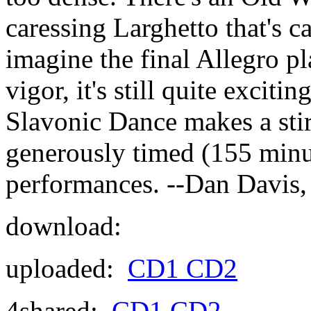
caressing Larghetto that's c
imagine the final Allegro p
vigor, it's still quite excit
Slavonic Dance makes a stirr
generously timed (155 minute
performances. --Dan Davis,
download:
uploaded:
CD1
CD2
4shared:
CD1
CD2