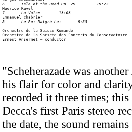
6	Isle of the Dead Op. 29 	19:22	

Maurice Ravel
7	La Valse	13:03

Emmanuel Chabrier
Orchestre de la Suisse Romande

Orchestre de la Societe des Concerts du Conservatoire

"Scheherazade was another A
his flair for color and clari
recorded it three times; this 
Decca's first Paris stereo r
the date, the sound remain