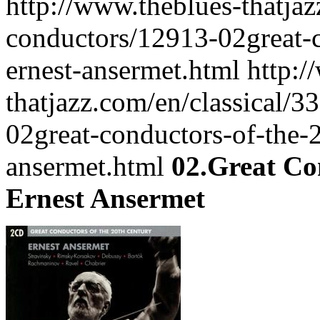
http://www.theblues-thatjaz
conductors/12913-02great-c
ernest-ansermet.html
http:/
thatjazz.com/en/classical/3
02great-conductors-of-the-2
ansermet.html
02.Great Co
Ernest Ansermet