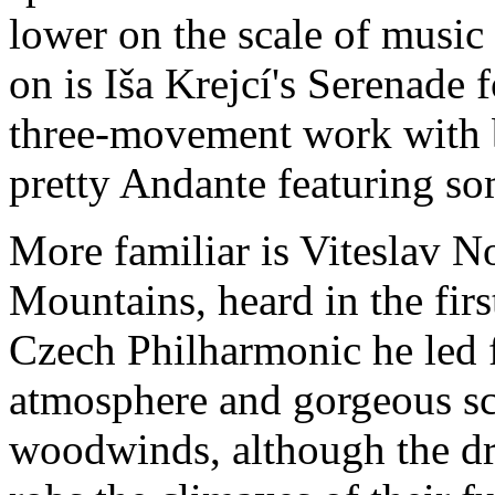
lower on the scale of music
on is Iša Krejcí's Serenade f
three-movement work with 
pretty Andante featuring so
More familiar is Viteslav N
Mountains, heard in the fir
Czech Philharmonic he led fo
atmosphere and gorgeous sce
woodwinds, although the dr