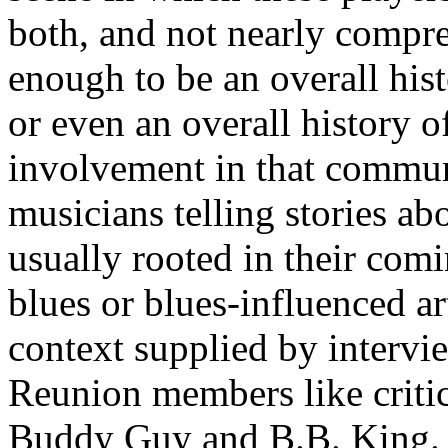
both, and not nearly compre
enough to be an overall his
or even an overall history of
involvement in that communit
musicians telling stories ab
usually rooted in their com
blues or blues-influenced ar
context supplied by interv
Reunion members like critic
Buddy Guy and B.B. King.