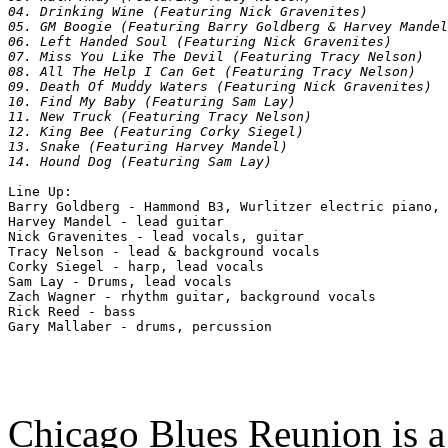
04. Drinking Wine (Featuring Nick Gravenites)

05. GM Boogie (Featuring Barry Goldberg & Harvey Mandel
06. Left Handed Soul (Featuring Nick Gravenites)

07. Miss You Like The Devil (Featuring Tracy Nelson)

08. All The Help I Can Get (Featuring Tracy Nelson)

09. Death Of Muddy Waters (Featuring Nick Gravenites)

10. Find My Baby (Featuring Sam Lay)

11. New Truck (Featuring Tracy Nelson)

12. King Bee (Featuring Corky Siegel)

13. Snake (Featuring Harvey Mandel)

Line Up:

Barry Goldberg - Hammond B3, Wurlitzer electric piano, 
Harvey Mandel - lead guitar

Nick Gravenites - lead vocals, guitar

Tracy Nelson - lead & background vocals

Corky Siegel - harp, lead vocals

Sam Lay - Drums, lead vocals

Zach Wagner - rhythm guitar, background vocals

Rick Reed - bass

Chicago Blues Reunion is 