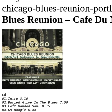
chicago-blues-reunion-port
Blues Reunion – Cafe Du 
Cd.1
01.Intro 3:10

02.Buried Alive In The Blues 7:50

03.Left Handed Soul 8:15

04.GM Boogie 6:44
