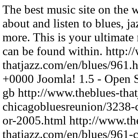
The best music site on the 
about and listen to blues, j
more. This is your ultimate
can be found within.
http:/
thatjazz.com/en/blues/961.
+0000
Joomla! 1.5 - Open
gb
http://www.theblues-tha
chicagobluesreunion/3238-c
or-2005.html
http://www.th
thatjazz.com/en/blues/961-