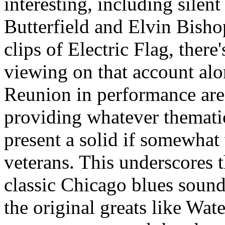
interesting, including silen
Butterfield and Elvin Bisho
clips of Electric Flag, ther
viewing on that account al
Reunion in performance are 
providing whatever themati
present a solid if somewhat
veterans. This underscores th
classic Chicago blues sound
the original greats like Wat