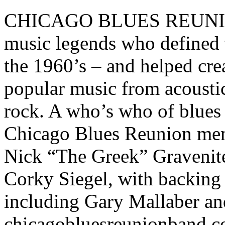
CHICAGO BLUES REUNION i
music legends who defined t
the 1960’s – and helped creat
popular music from acoustic
rock. A who’s who of blues
Chicago Blues Reunion mem
Nick “The Greek” Gravenit
Corky Siegel, with backing 
including Gary Mallaber an
chicagobluesreunionband.