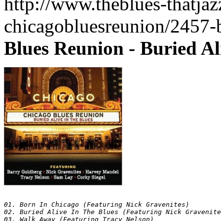
http://www.theblues-thatja
chicagobluesreunion/2457-
Blues Reunion - Buried Al
01. Born In Chicago (Featuring Nick Gravenites)

02. Buried Alive In The Blues (Featuring Nick Gravenite
03. Walk Away (Featuring Tracy Nelson)
