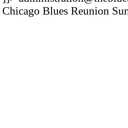
Chicago Blues Reunion
Sun