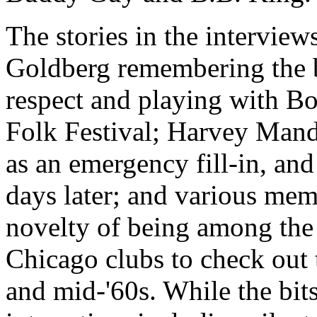
The stories in the interviews
Goldberg remembering the b
respect and playing with B
Folk Festival; Harvey Mand
as an emergency fill-in, an
days later; and various mem
novelty of being among the f
Chicago clubs to check out t
and mid-'60s. While the bits