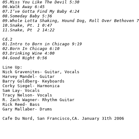
05.Miss You Like The Devil 5:30

06.Walk Away 6:45

07.I’ve Gotta Find My Baby 4:24

08.Someday Baby 5:36

09.Whole Lotta Shaking, Hound Dog, Roll Over Bethoven 7
10.Snake, Pt. 1 0:47

Cd.2
01.Intro to Born in Chicago 9:19

02.Born In Chicago 6:10

03.Drinking Wine 4:00

Line Up:

Nick Gravenites- Guitar, Vocals

Harvey Mandel- Guitar

Barry Goldberg- Keyboards

Corky Siegel- Harmonica

Sam Lay- Vocals

Tracy Nelson- Vocals

R. Zach Wagner- Rhythm Guitar

Rick Reed- Bass

Gary Mallaber- Drums
