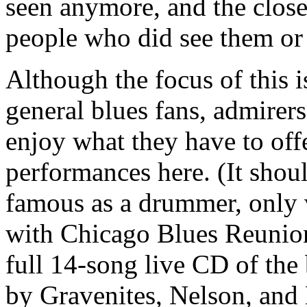
seen anymore, and the clos
people who did see them or
Although the focus of this 
general blues fans, admirer
enjoy what they have to off
performances here. (It shou
famous as a drummer, only v
with Chicago Blues Reunio
full 14-song live CD of the
by Gravenites, Nelson, and 