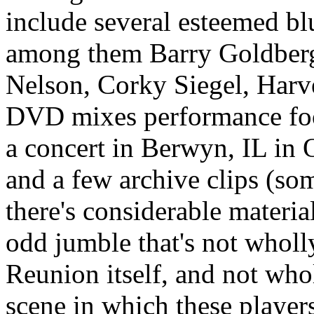
include several esteemed bl
among them Barry Goldberg
Nelson, Corky Siegel, Har
DVD mixes performance foot
a concert in Berwyn, IL in 
and a few archive clips (so
there's considerable material 
odd jumble that's not whol
Reunion itself, and not who
scene in which these player