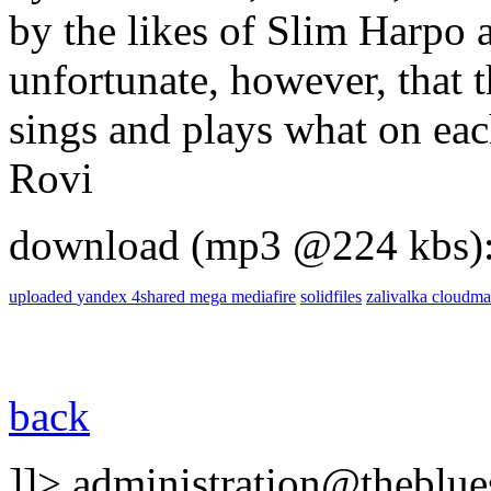
by the likes of Slim Harpo a
unfortunate, however, that t
sings and plays what on each
Rovi
download (mp3 @224 kbs)
uploaded
yandex
4shared
mega
mediafire
solidfiles
zalivalka
cloudma
back
]]>
administration@theblues