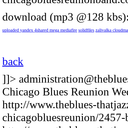
download (mp3 @128 kbs)
uploaded
yandex
4shared
mega
mediafire
solidfiles
zalivalka
cloudma
back
]]>
administration@theblues
Chicago Blues Reunion
Wed
http://www.theblues-thatja
chicagobluesreunion/2457-